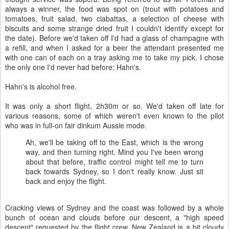
always a winner, the food was spot on (trout with potatoes and
tomatoes, fruit salad, two ciabattas, a selection of cheese with
biscuits and some strange dried fruit I couldn't identify except for
the date). Before we'd taken off I'd had a glass of champagne with
a refill, and when I asked for a beer the attendant presented me
with one can of each on a tray asking me to take my pick. I chose
the only one I'd never had before: Hahn's.
Hahn's is alcohol free.
It was only a short flight, 2h30m or so. We'd taken off late for
various reasons, some of which weren't even known to the pilot
who was in full-on fair dinkum Aussie mode.
Ah, we'll be taking off to the East, which is the wrong
way, and then turning right. Mind you I've been wrong
about that before, traffic control might tell me to turn
back towards Sydney, so I don't really know. Just sit
back and enjoy the flight.
Cracking views of Sydney and the coast was followed by a whole
bunch of ocean and clouds before our descent, a "high speed
descent" requested by the flight crew. New Zealand is a bit cloudy