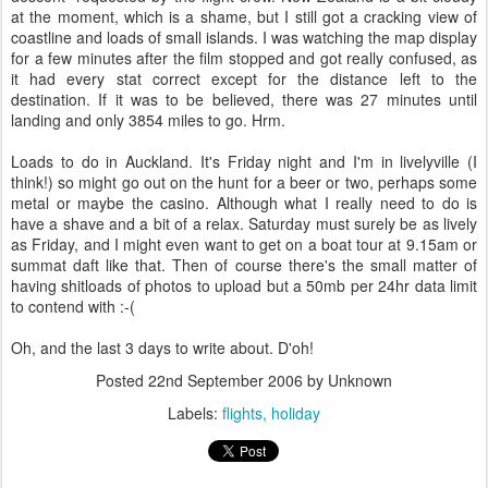
at the moment, which is a shame, but I still got a cracking view of
coastline and loads of small islands. I was watching the map display
for a few minutes after the film stopped and got really confused, as
it had every stat correct except for the distance left to the
destination. If it was to be believed, there was 27 minutes until
landing and only 3854 miles to go. Hrm.
Loads to do in Auckland. It's Friday night and I'm in livelyville (I
think!) so might go out on the hunt for a beer or two, perhaps some
metal or maybe the casino. Although what I really need to do is
have a shave and a bit of a relax. Saturday must surely be as lively
as Friday, and I might even want to get on a boat tour at 9.15am or
summat daft like that. Then of course there's the small matter of
having shitloads of photos to upload but a 50mb per 24hr data limit
to contend with :-(
Oh, and the last 3 days to write about. D'oh!
Posted
22nd September 2006
by Unknown
Labels:
flights
holiday