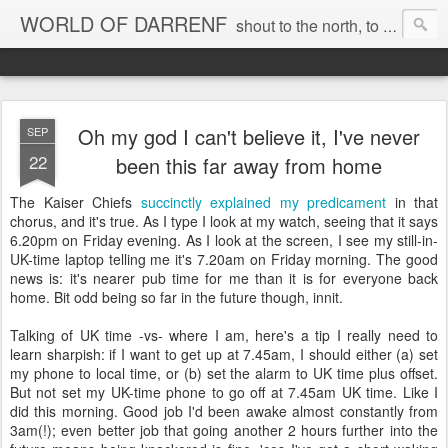
WORLD OF DARRENF
shout to the north, to the south, to the east, to the west, to the home I love, best, where my soul can, rest, YES
Oh my god I can't believe it, I've never
SEP
22
been this far away from home
The Kaiser Chiefs
succinctly explained my predicament
in that
chorus, and it's true. As I type I look at my watch, seeing that it says
6.20pm on Friday evening. As I look at the screen, I see my still-in-
UK-time laptop telling me it's 7.20am on Friday morning. The good
news is: it's nearer pub time for me than it is for everyone back
home. Bit odd being so far in the future though, innit.
Talking of UK time -vs- where I am, here's a tip I really need to
learn sharpish: if I want to get up at 7.45am, I should either (a) set
my phone to local time, or (b) set the alarm to UK time plus offset.
But not set my UK-time phone to go off at 7.45am UK time. Like I
did this morning. Good job I'd been awake almost constantly from
3am(!); even better job that going another 2 hours further into the