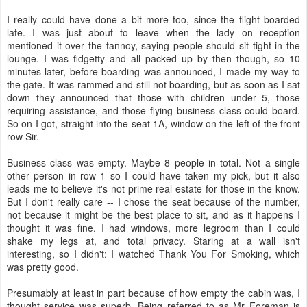
I really could have done a bit more too, since the flight boarded
late. I was just about to leave when the lady on reception
mentioned it over the tannoy, saying people should sit tight in the
lounge. I was fidgetty and all packed up by then though, so 10
minutes later, before boarding was announced, I made my way to
the gate. It was rammed and still not boarding, but as soon as I sat
down they announced that those with children under 5, those
requiring assistance, and those flying business class could board.
So on I got, straight into the seat 1A, window on the left of the front
row Sir.
Business class was empty. Maybe 8 people in total. Not a single
other person in row 1 so I could have taken my pick, but it also
leads me to believe it's not prime real estate for those in the know.
But I don't really care -- I chose the seat because of the number,
not because it might be the best place to sit, and as it happens I
thought it was fine. I had windows, more legroom than I could
shake my legs at, and total privacy. Staring at a wall isn't
interesting, so I didn't: I watched Thank You For Smoking, which
was pretty good.
Presumably at least in part because of how empty the cabin was, I
thought service was superb. Being referred to as Mr Foreman is