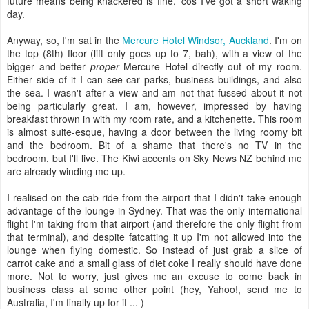
future means being knackered is fine, 'cos I've got a short waking
day.
Anyway, so, I'm sat in the
Mercure Hotel Windsor, Auckland
. I'm on
the top (8th) floor (lift only goes up to 7, bah), with a view of the
bigger and better
proper
Mercure Hotel directly out of my room.
Either side of it I can see car parks, business buildings, and also
the sea. I wasn't after a view and am not that fussed about it not
being particularly great. I am, however, impressed by having
breakfast thrown in with my room rate, and a kitchenette. This room
is almost suite-esque, having a door between the living roomy bit
and the bedroom. Bit of a shame that there's no TV in the
bedroom, but I'll live. The Kiwi accents on Sky News NZ behind me
are already winding me up.
I realised on the cab ride from the airport that I didn't take enough
advantage of the lounge in Sydney. That was the only international
flight I'm taking from that airport (and therefore the only flight from
that terminal), and despite fatcatting it up I'm not allowed into the
lounge when flying domestic. So instead of just grab a slice of
carrot cake and a small glass of diet coke I really should have done
more. Not to worry, just gives me an excuse to come back in
business class at some other point (hey, Yahoo!, send me to
Australia, I'm finally up for it ... )