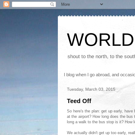
WORLD
shout to the north, to the sou
I blog when I go abroad, and occasio
Tuesday, March 03, 2015
Teed Off
So here's the plan: get up early, have
at the airport? How long does the bus 
long a walk to the bus stop is it? How 
We actually didn't get up too early, r