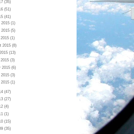
17
(35)
16
(51)
15
(41)
 2015
(1)
 2015
(5)
 2015
(1)
t 2015
(8)
 2015
(13)
 2015
(3)
 2015
(6)
 2015
(3)
 2015
(1)
14
(47)
13
(27)
12
(4)
11
(1)
10
(15)
09
(35)