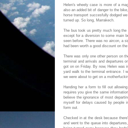
Helen's wheely case is more of a mage
also an added bit of danger to the bi
horse transport succesfully dodged we 
turned up. So long, Marrakech.
The bus took us pretty much long the 
except for a diversion to some main b
seen before. There was no aircon, a sig
had been worth a good discount on the 
There was only one other person on the
terminal and arrivals and departures 
got on on Friday. By now, Helen was i
yard walk to the terminal entrance. I 
we were about to get on a motherfucki
Handing her a form to fill out allowi
requires you give the same informatio
believe the ignorance of most departi
myself for delays caused by people in
form out.
Checked in at the desk because there'
and went to the queue into departures