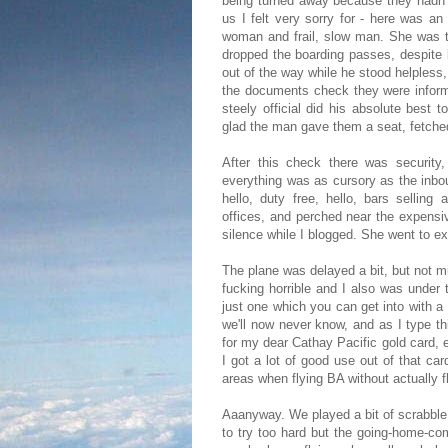
being turned away because they hadn't 
us I felt very sorry for - here was an
woman and frail, slow man. She was t
dropped the boarding passes, despite 
out of the way while he stood helpless
the documents check they were informe
steely official did his absolute best 
glad the man gave them a seat, fetche
After this check there was security,
everything was as cursory as the inbou
hello, duty free, hello, bars sellin
offices, and perched near the expensi
silence while I blogged. She went to e
The plane was delayed a bit, but not mu
fucking horrible and I also was under 
just one which you can get into with a
we'll now never know, and as I type th
for my dear Cathay Pacific gold card, e
I got a lot of good use out of that car
areas when flying BA without actually fl
Aaanyway. We played a bit of scrabble,
to try too hard but the going-home-c