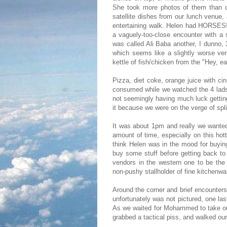
She took more photos of them than of
satellite dishes from our lunch venue
entertaining walk. Helen had HORSES! 
a vaguely-too-close encounter with a 
was called Ali Baba another, I dunno,
which seems like a slightly worse ver
kettle of fish/chicken from the "Hey, ea
Pizza, diet coke, orange juice with
consumed while we watched the 4 lads 
not seemingly having much luck getting
it because we were on the verge of spli
It was about 1pm and really we wante
amount of time, especially on this ho
think Helen was in the mood for buyin
buy some stuff before getting back to
vendors in the western one to be the
non-pushy stallholder of fine kitchenwa
Around the corner and brief encounter
unfortunately was not pictured, one la
As we waited for Mohammed to take our
grabbed a tactical piss, and walked our