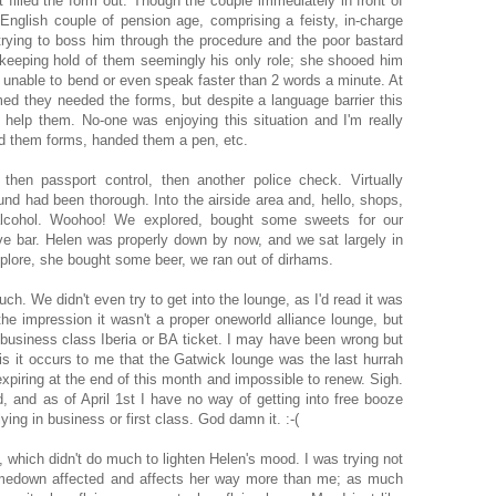
filled the form out. Though the couple immediately in front of
 English couple of pension age, comprising a feisty, in-charge
rying to boss him through the procedure and the poor bastard
keeping hold of them seemingly his only role; she shooed him
, unable to bend or even speak faster than 2 words a minute. At
d they needed the forms, but despite a language barrier this
to help them. No-one was enjoying this situation and I'm really
d them forms, handed them a pen, etc.
 then passport control, then another police check. Virtually
nd had been thorough. Into the airside area and, hello, shops,
g alcohol. Woohoo! We explored, bought some sweets for our
ve bar. Helen was properly down by now, and we sat largely in
xplore, she bought some beer, we ran out of dirhams.
ch. We didn't even try to get into the lounge, as I'd read it was
the impression it wasn't a proper oneworld alliance lounge, but
 business class Iberia or BA ticket. I may have been wrong but
is it occurs to me that the Gatwick lounge was the last hurrah
xpiring at the end of this month and impossible to renew. Sigh.
d, and as of April 1st I have no way of getting into free booze
ying in business or first class. God damn it. :-(
 which didn't do much to lighten Helen's mood. I was trying not
omedown affected and affects her way more than me; as much