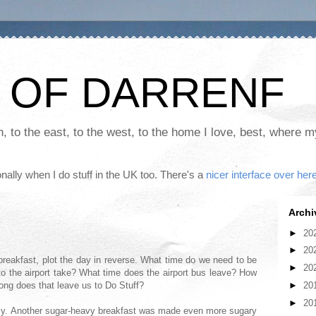
 OF DARRENF
th, to the east, to the west, to the home I love, best, where 
nally when I do stuff in the UK too. There's a
nicer interface over her
Archi
►
20
►
20
 breakfast, plot the day in reverse. What time do we need to be
►
20
to the airport take? What time does the airport bus leave? How
►
20
long does that leave us to Do Stuff?
►
20
eally. Another sugar-heavy breakfast was made even more sugary