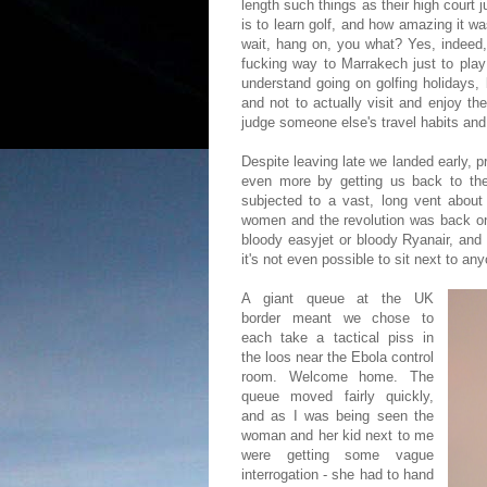
length such things as their high court j
is to learn golf, and how amazing it wa
wait, hang on, you what? Yes, indeed
fucking way to Marrakech just to 
understand going on golfing holidays,
and not to actually visit and enjoy t
judge someone else's travel habits and 
Despite leaving late we landed early, 
even more by getting us back to the 
subjected to a vast, long vent about 
women and the revolution was back on. 
bloody easyjet or bloody Ryanair, and 
it's not even possible to sit next to an
A giant queue at the UK
border meant we chose to
each take a tactical piss in
the loos near the Ebola control
room. Welcome home. The
queue moved fairly quickly,
and as I was being seen the
woman and her kid next to me
were getting some vague
interrogation - she had to hand