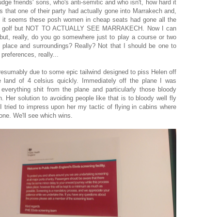
udge friends' sons, who's anti-semitic and who isn't, how hard it
s that one of their party had actually gone into Marrakech and,
, it seems these posh women in cheap seats had gone all the
play golf but NOT TO ACTUALLY SEE MARRAKECH. Now I can
 but, really, do you go somewhere just to play a course or two
he place and surroundings? Really? Not that I should be one to
preferences, really...
presumably due to some epic tailwind designed to piss Helen off
land of 4 celsius quickly. Immediately off the plane I was
everything shit from the plane and particularly those bloody
Her solution to avoiding people like that is to bloody well fly
I tried to impress upon her my tactic of flying in cabins where
yone. We'll see which wins.