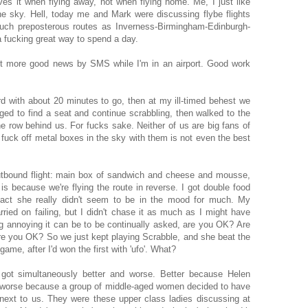
oves it when flying away, not when flying home. Me, I just like
the sky. Hell, today me and Mark were discussing flybe flights
uch preposterous routes as Inverness-Birmingham-Edinburgh-
a fucking great way to spend a day.
yet more good news by SMS while I'm in an airport. Good work
 with about 20 minutes to go, then at my ill-timed behest we
ged to find a seat and continue scrabbling, then walked to the
he row behind us. For fucks sake. Neither of us are big fans of
g fuck off metal boxes in the sky with them is not even the best
outbound flight: main box of sandwich and cheese and mousse,
 is because we're flying the route in reverse. I got double food
fact she really didn't seem to be in the mood for much. My
ried on failing, but I didn't chase it as much as I might have
 annoying it can be to be continually asked, are you OK? Are
re you OK? So we just kept playing Scrabble, and she beat the
 game, after I'd won the first with 'ufo'. What?
 got simultaneously better and worse. Better because Helen
, worse because a group of middle-aged women decided to have
next to us. They were these upper class ladies discussing at