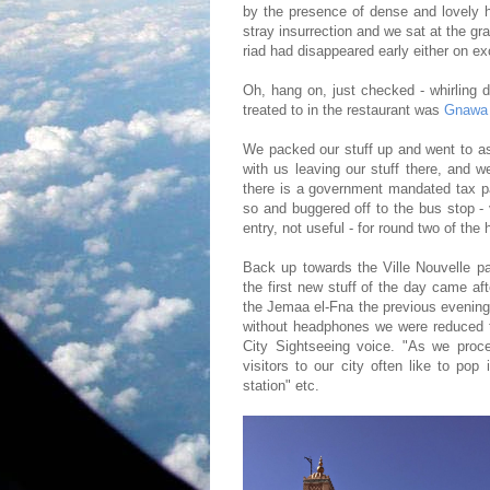
by the presence of dense and lovely
stray insurrection and we sat at the gr
riad had disappeared early either on ex
Oh, hang on, just checked - whirling 
treated to in the restaurant was
Gnawa
We packed our stuff up and went to a
with us leaving our stuff there, and 
there is a government mandated tax p
so and buggered off to the bus stop -
entry, not useful - for round two of the 
Back up towards the Ville Nouvelle pa
the first new stuff of the day came a
the Jemaa el-Fna the previous evening 
without headphones we were reduced t
City Sightseeing voice. "As we proce
visitors to our city often like to pop
station" etc.