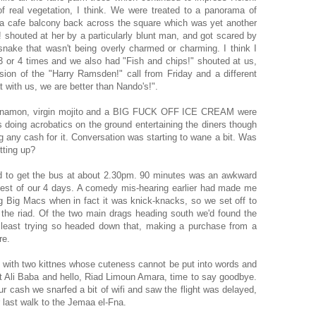
 real vegetation, I think. We were treated to a panorama of
, a cafe balcony back across the square which was yet another
shouted at her by a particularly blunt man, and got scared by
snake that wasn't being overly charmed or charming. I think I
 3 or 4 times and we also had "Fish and chips!" shouted at us,
sion of the "Harry Ramsden!" call from Friday and a different
t with us, we are better than Nando's!".
 cinnamon, virgin mojito and a BIG FUCK OFF ICE CREAM were
doing acrobatics on the ground entertaining the diners though
 any cash for it. Conversation was starting to wane a bit. Was
tting up?
d to get the bus at about 2.30pm. 90 minutes was an awkward
ttest of our 4 days. A comedy mis-hearing earlier had made me
g Big Macs when in fact it was knick-knacks, so we set off to
 the riad. Of the two main drags heading south we'd found the
 least trying so headed down that, making a purchase from a
re.
s with two kittnes whose cuteness cannot be put into words and
st Ali Baba and hello, Riad Limoun Amara, time to say goodbye.
 cash we snarfed a bit of wifi and saw the flight was delayed,
 last walk to the Jemaa el-Fna.