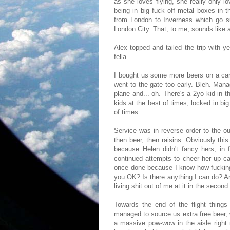
as she loves flying, she really only l
being in big fuck off metal boxes in 
from London to Inverness which go s
London City. That, to me, sounds like 
Alex topped and tailed the trip with 
fella.
I bought us some more beers on a card
went to the gate too early. Bleh. Mana
plane and... oh. There's a 2yo kid in t
kids at the best of times; locked in bi
of times.
Service was in reverse order to the 
then beer, then raisins. Obviously this
because Helen didn't fancy hers, in 
continued attempts to cheer her up car
once done because I know how fucking
you OK? Is there anything I can do? A
living shit out of me at it in the second
Towards the end of the flight things
managed to source us extra free beer
a massive pow-wow in the aisle right 