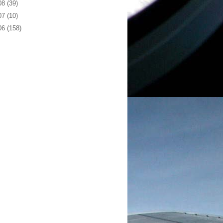
08
(39)
07
(10)
06
(158)