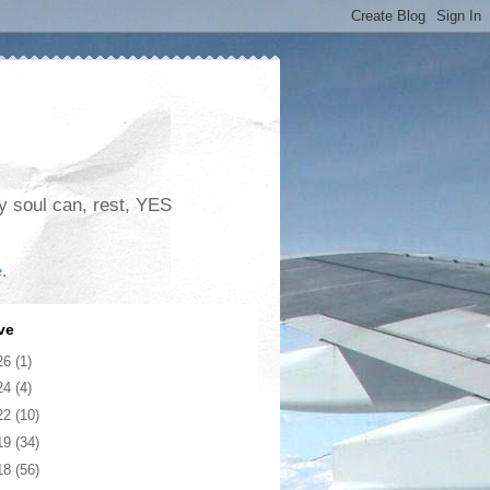
my soul can, rest, YES
e
.
ve
26
(1)
24
(4)
22
(10)
19
(34)
18
(56)