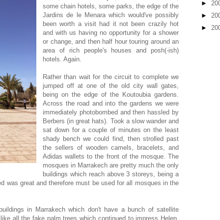
►
20
some chain hotels, some parks, the edge of the
Jardins de le Menara which would've possibly
►
20
been worth a visit had it not been crazily hot
►
20
and with us having no opportunity for a shower
or change, and then half hour touring around an
area of rich people's houses and posh(-ish)
hotels. Again.
Rather than wait for the circuit to complete we
jumped off at one of the old city wall gates,
being on the edge of the Koutoubia gardens.
Across the road and into the gardens we were
immediately photobombed and then hassled by
Berbers (in great hats). Took a slow wander and
sat down for a couple of minutes on the least
shady bench we could find, then strolled past
the sellers of wooden camels, bracelets, and
Adidas wallets to the front of the mosque. The
mosques in Marrakech are pretty much the only
buildings which reach above 3 storeys, being a
ed was great and therefore must be used for all mosques in the
uildings in Marrakech which don't have a bunch of satellite
like all the fake palm trees which continued to impress Helen.