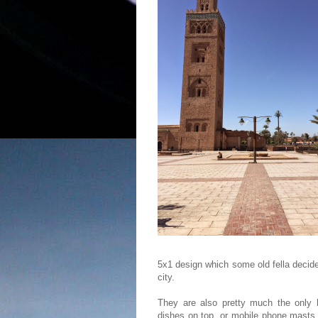
5x1 design which some old fella decid
city.
They are also pretty much the only b
dishes on top, or mobile phone masts 