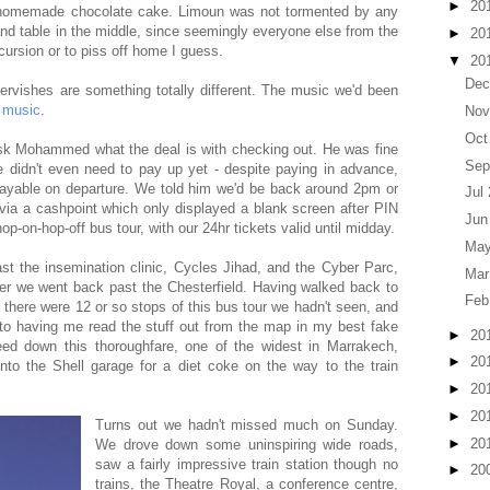
►
20
 homemade chocolate cake. Limoun was not tormented by any
and table in the middle, since seemingly everyone else from the
►
20
cursion or to piss off home I guess.
▼
20
Dec
dervishes are something totally different. The music we'd been
 music
.
Nov
Oct
sk Mohammed what the deal is with checking out. He was fine
Sep
we didn't even need to pay up yet - despite paying in advance,
ayable on departure. We told him we'd be back around 2pm or
Jul
 via a cashpoint which only displayed a blank screen after PIN
Jun
hop-on-hop-off bus tour, with our 24hr tickets valid until midday.
May
st the insemination clinic, Cycles Jihad, and the Cyber Parc,
Mar
fter we went back past the Chesterfield. Having walked back to
Feb
there were 12 or so stops of this bus tour we hadn't seen, and
o having me read the stuff out from the map in my best fake
►
20
ed down this thoroughfare, one of the widest in Marrakech,
►
20
 into the Shell garage for a diet coke on the way to the train
►
20
►
20
Turns out we hadn't missed much on Sunday.
►
20
We drove down some uninspiring wide roads,
saw a fairly impressive train station though no
►
20
trains, the Theatre Royal, a conference centre,