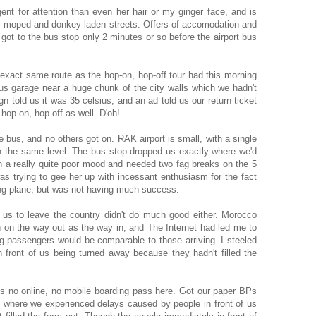
nt for attention than even her hair or my ginger face, and is
ke, moped and donkey laden streets. Offers of accomodation and
got to the bus stop only 2 minutes or so before the airport bus
exact same route as the hop-on, hop-off tour had this morning
us garage near a huge chunk of the city walls which we hadn't
n told us it was 35 celsius, and an ad told us our return ticket
hop-on, hop-off as well. D'oh!
 bus, and no others got on. RAK airport is small, with a single
on the same level. The bus stop dropped us exactly where we'd
n a really quite poor mood and needed two fag breaks on the 5
was trying to gee her up with incessant enthusiasm for the fact
ng plane, but was not having much success.
ng us to leave the country didn't do much good either. Morocco
n on the way out as the way in, and The Internet had led me to
ng passengers would be comparable to those arriving. I steeled
 front of us being turned away because they hadn't filled the
s no online, no mobile boarding pass here. Got our paper BPs
, where we experienced delays caused by people in front of us