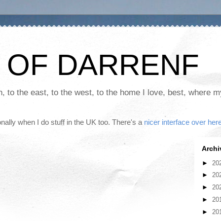
 OF DARRENF
th, to the east, to the west, to the home I love, best, where 
nally when I do stuff in the UK too. There's a
nicer interface over her
Archi
►
20
►
20
►
20
►
20
►
20