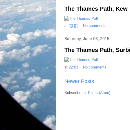
The Thames Path, Kew 
at
23:01
No comments:
Saturday, June 06, 2015
The Thames Path, Surb
at
22:03
No comments:
Newer Posts
Subscribe to:
Posts (Atom)