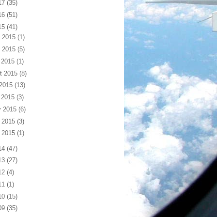
17
(35)
16
(51)
15
(41)
 2015
(1)
 2015
(5)
 2015
(1)
t 2015
(8)
 2015
(13)
 2015
(3)
 2015
(6)
 2015
(3)
 2015
(1)
14
(47)
13
(27)
12
(4)
11
(1)
10
(15)
09
(35)