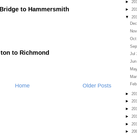
►
20
Bridge to Hammersmith
►
20
▼
20
Dec
Nov
Oct
Sep
iton to Richmond
Jul
Jun
May
Mar
Feb
Home
Older Posts
►
20
►
20
►
20
►
20
►
20
►
20