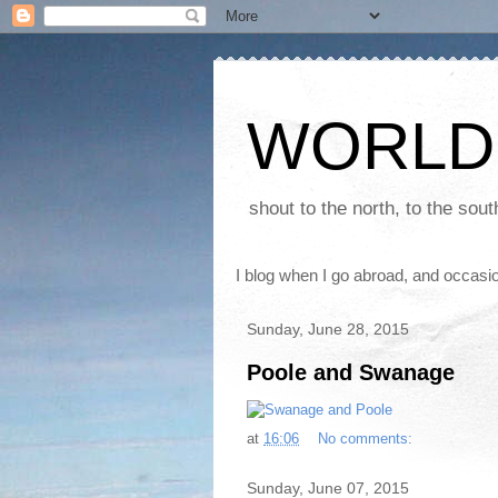
WORLD
shout to the north, to the sou
I blog when I go abroad, and occasio
Sunday, June 28, 2015
Poole and Swanage
at
16:06
No comments:
Sunday, June 07, 2015