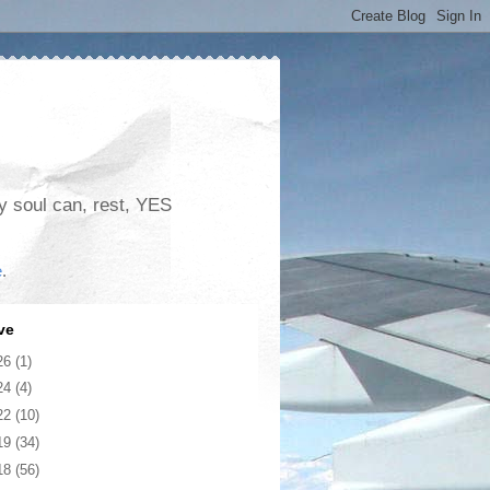
my soul can, rest, YES
e
.
ve
26
(1)
24
(4)
22
(10)
19
(34)
18
(56)