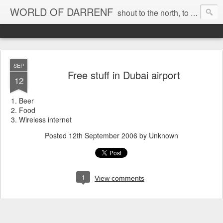
WORLD OF DARRENF
shout to the north, to the south, to the east, to the west, to the home I love, best, where my soul can, rest, YES
SEP
Free stuff in Dubai airport
12
Beer
Food
Wireless internet
Posted
12th September 2006
by Unknown
1
View comments