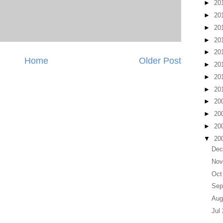
►
20
►
20
►
20
►
20
►
20
Home
Older Post
►
20
►
20
►
20
►
20
►
20
►
20
▼
20
Dec
Nov
Oct
Sep
Aug
Jul