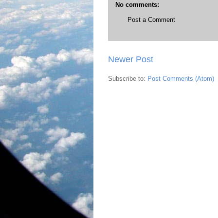
No comments:
Post a Comment
Newer Post
Subscribe to:
Post Comments (Atom)