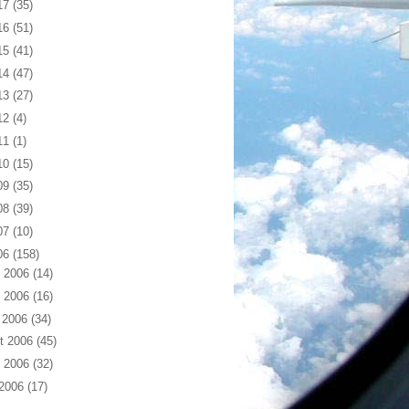
17
(35)
16
(51)
15
(41)
14
(47)
13
(27)
12
(4)
11
(1)
10
(15)
09
(35)
08
(39)
07
(10)
06
(158)
 2006
(14)
 2006
(16)
 2006
(34)
t 2006
(45)
 2006
(32)
 2006
(17)