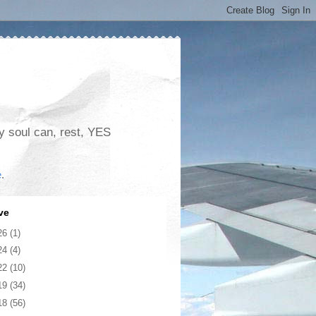
my soul can, rest, YES
e
.
ve
26
(1)
24
(4)
22
(10)
19
(34)
18
(56)