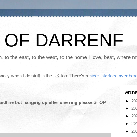
 OF DARRENF
th, to the east, to the west, to the home I love, best, where 
nally when I do stuff in the UK too. There's a
nicer interface over her
Archi
►
20
andline but hanging up after one ring please STOP
►
20
►
20
►
20
►
20