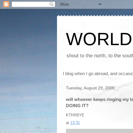
WORLD
shout to the north, to the sou
I blog when I go abroad, and occasio
Tuesday, August 29, 2006
will whoever keeps ringing my l
DOING IT?
KTHXBYE
at
13:31