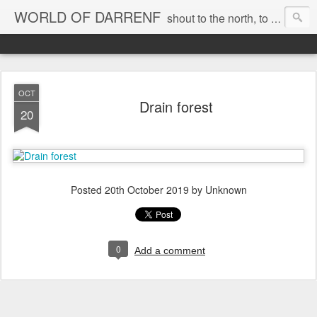
WORLD OF DARRENF
shout to the north, to the south, to the east, to the west, to the home I love, best, where my soul can, rest, YES
OCT
Drain forest
20
Posted
20th October 2019
by Unknown
0
Add a comment