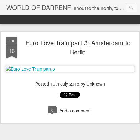
WORLD OF DARRENF
shout to the north, to the south, to the east, to the west, to the home I love, best, where my soul can, rest, YES
Euro Love Train part 3: Amsterdam to
JUL
16
Berlin
Posted
16th July 2018
by Unknown
0
Add a comment