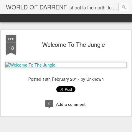
WORLD OF DARRENF
shout to the north, to the south, to the east, to the west, to the home I love, best, where my soul can, rest, YES
FEB
Welcome To The Jungle
18
Posted
18th February 2017
by Unknown
0
Add a comment