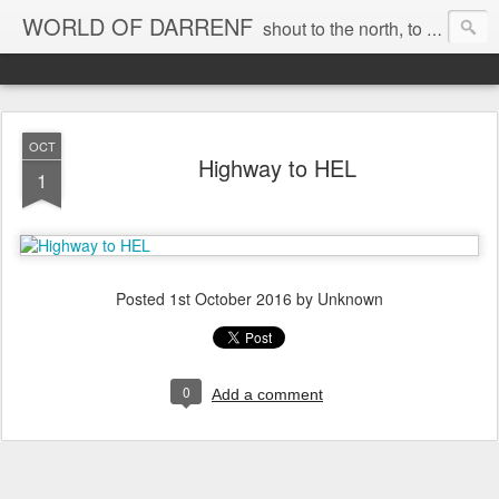
WORLD OF DARRENF
shout to the north, to the south, to the east, to the west, to the home I love, best, where my soul can, rest, YES
OCT
Highway to HEL
1
Posted
1st October 2016
by Unknown
0
Add a comment