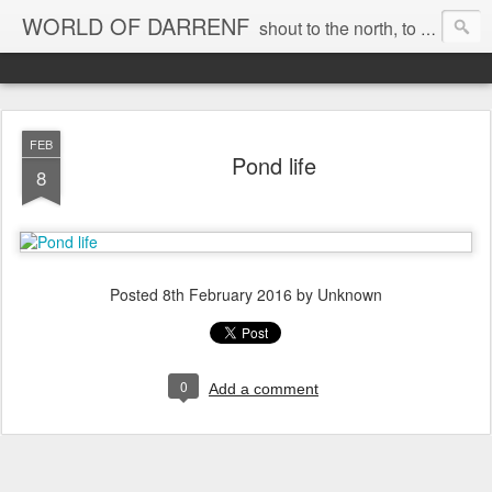
WORLD OF DARRENF
shout to the north, to the south, to the east, to the west, to the home I love, best, where my soul can, rest, YES
FEB
Pond life
8
Posted
8th February 2016
by Unknown
0
Add a comment