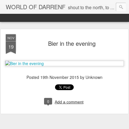
WORLD OF DARRENF
shout to the north, to the south, to the east, to the west, to the home I love, best, where my soul can, rest, YES
NOV
Bier in the evening
19
Posted
19th November 2015
by Unknown
0
Add a comment