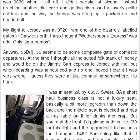
was 0630 when I left off. I didn't partake of alcohol, instead
grabbing another diet coke and getting distressed at overly polite
children and the way the lounge was filling up; I packed up and
headed off.
My flight to Jersey was at 0720 from one of the bizarrely labelled
gates in Gatwick north. I also thought "Wetherspoons Express" was
odd. Only jäger bombs?
Anyway. 55D(!). 55 seems to be some composite gate of domestic
departures. At the time I thought all the suited folk stank of money
and would be on the Jimmy Carr express to Jersey with me, but
when boarding was announced and no one moved I learnt I was
very wrong. I guess they were all just commuting somewhere. Ho
hum.
I was in seat 2A by 0657. Sweet. BA's short
haul business class is not a luxury seat,
basically a bit more legroom than down the
back and the middle seat is blocked and has
a tray table on it for drinks and crap. But
you're at the front. I'd paid something like £39
for this flight and the upgraded it to business
for, I dunno. £49? Something like that. I
wanted the avios and tier points in BA's