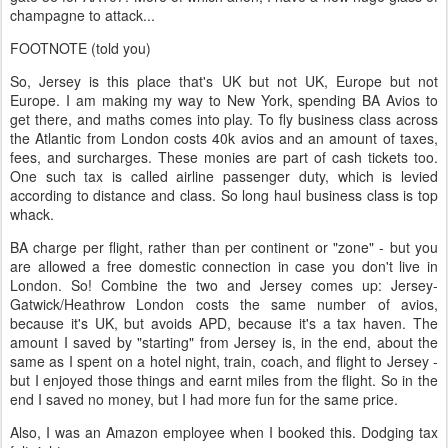
champagne to attack...
FOOTNOTE (told you)
So, Jersey is this place that's UK but not UK, Europe but not
Europe. I am making my way to New York, spending BA Avios to
get there, and maths comes into play. To fly business class across
the Atlantic from London costs 40k avios and an amount of taxes,
fees, and surcharges. These monies are part of cash tickets too.
One such tax is called airline passenger duty, which is levied
according to distance and class. So long haul business class is top
whack.
BA charge per flight, rather than per continent or "zone" - but you
are allowed a free domestic connection in case you don't live in
London. So! Combine the two and Jersey comes up: Jersey-
Gatwick/Heathrow London costs the same number of avios,
because it's UK, but avoids APD, because it's a tax haven. The
amount I saved by "starting" from Jersey is, in the end, about the
same as I spent on a hotel night, train, coach, and flight to Jersey -
but I enjoyed those things and earnt miles from the flight. So in the
end I saved no money, but I had more fun for the same price.
Also, I was an Amazon employee when I booked this. Dodging tax