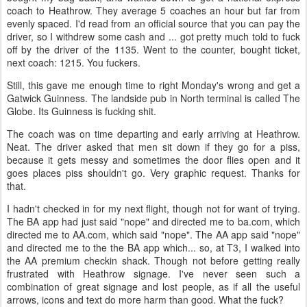
coach to Heathrow. They average 5 coaches an hour but far from
evenly spaced. I'd read from an official source that you can pay the
driver, so I withdrew some cash and ... got pretty much told to fuck
off by the driver of the 1135. Went to the counter, bought ticket,
next coach: 1215. You fuckers.
Still, this gave me enough time to right Monday's wrong and get a
Gatwick Guinness. The landside pub in North terminal is called The
Globe. Its Guinness is fucking shit.
The coach was on time departing and early arriving at Heathrow.
Neat. The driver asked that men sit down if they go for a piss,
because it gets messy and sometimes the door flies open and it
goes places piss shouldn't go. Very graphic request. Thanks for
that.
I hadn't checked in for my next flight, though not for want of trying.
The BA app had just said "nope" and directed me to ba.com, which
directed me to AA.com, which said "nope". The AA app said "nope"
and directed me to the the BA app which... so, at T3, I walked into
the AA premium checkin shack. Though not before getting really
frustrated with Heathrow signage. I've never seen such a
combination of great signage and lost people, as if all the useful
arrows, icons and text do more harm than good. What the fuck?