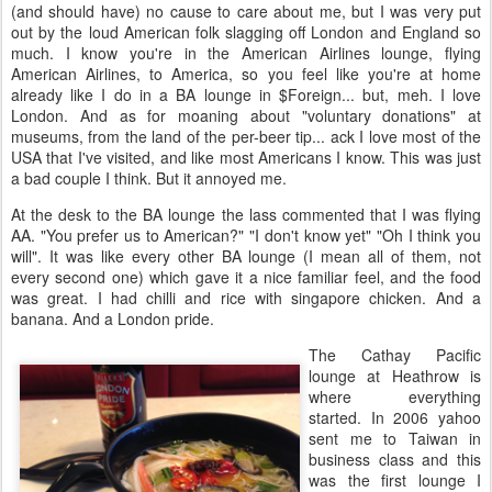
(and should have) no cause to care about me, but I was very put
out by the loud American folk slagging off London and England so
much. I know you're in the American Airlines lounge, flying
American Airlines, to America, so you feel like you're at home
already like I do in a BA lounge in $Foreign... but, meh. I love
London. And as for moaning about "voluntary donations" at
museums, from the land of the per-beer tip... ack I love most of the
USA that I've visited, and like most Americans I know. This was just
a bad couple I think. But it annoyed me.
At the desk to the BA lounge the lass commented that I was flying
AA. "You prefer us to American?" "I don't know yet" "Oh I think you
will". It was like every other BA lounge (I mean all of them, not
every second one) which gave it a nice familiar feel, and the food
was great. I had chilli and rice with singapore chicken. And a
banana. And a London pride.
The Cathay Pacific
lounge at Heathrow is
where everything
started. In 2006 yahoo
sent me to Taiwan in
business class and this
was the first lounge I