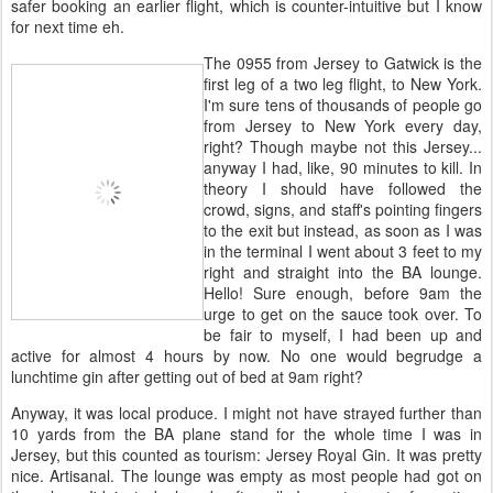
safer booking an earlier flight, which is counter-intuitive but I know
for next time eh.
The 0955 from Jersey to Gatwick is the
first leg of a two leg flight, to New York.
I'm sure tens of thousands of people go
from Jersey to New York every day,
right? Though maybe not this Jersey...
anyway I had, like, 90 minutes to kill. In
theory I should have followed the
crowd, signs, and staff's pointing fingers
to the exit but instead, as soon as I was
in the terminal I went about 3 feet to my
right and straight into the BA lounge.
Hello! Sure enough, before 9am the
urge to get on the sauce took over. To
be fair to myself, I had been up and
active for almost 4 hours by now. No one would begrudge a
lunchtime gin after getting out of bed at 9am right?
Anyway, it was local produce. I might not have strayed further than
10 yards from the BA plane stand for the whole time I was in
Jersey, but this counted as tourism: Jersey Royal Gin. It was pretty
nice. Artisanal. The lounge was empty as most people had got on