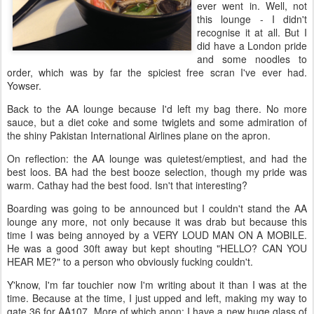
ever went in. Well, not
this lounge - I didn't
recognise it at all. But I
did have a London pride
and some noodles to
order, which was by far the spiciest free scran I've ever had.
Yowser.
Back to the AA lounge because I'd left my bag there. No more
sauce, but a diet coke and some twiglets and some admiration of
the shiny Pakistan International Airlines plane on the apron.
On reflection: the AA lounge was quietest/emptiest, and had the
best loos. BA had the best booze selection, though my pride was
warm. Cathay had the best food. Isn't that interesting?
Boarding was going to be announced but I couldn't stand the AA
lounge any more, not only because it was drab but because this
time I was being annoyed by a VERY LOUD MAN ON A MOBILE.
He was a good 30ft away but kept shouting "HELLO? CAN YOU
HEAR ME?" to a person who obviously fucking couldn't.
Y'know, I'm far touchier now I'm writing about it than I was at the
time. Because at the time, I just upped and left, making my way to
gate 36 for AA107. More of which anon; I have a new huge glass of