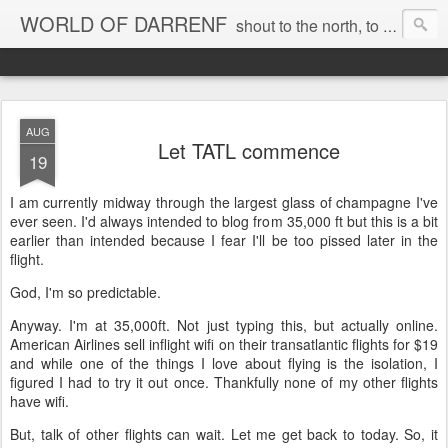
WORLD OF DARRENF
shout to the north, to the south, to the east, to the west, to the home I love, best, where my soul can, rest, YES
AUG
Let TATL commence
19
I am currently midway through the largest glass of champagne I've
ever seen. I'd always intended to blog from 35,000 ft but this is a bit
earlier than intended because I fear I'll be too pissed later in the
flight.
God, I'm so predictable.
Anyway. I'm at 35,000ft. Not just typing this, but actually online.
American Airlines sell inflight wifi on their transatlantic flights for $19
and while one of the things I love about flying is the isolation, I
figured I had to try it out once. Thankfully none of my other flights
have wifi.
But, talk of other flights can wait. Let me get back to today. So, it