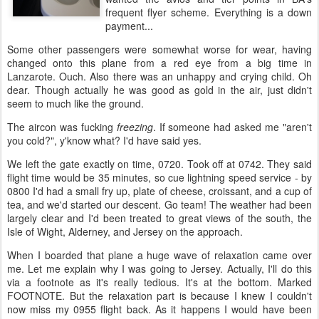
frequent flyer scheme. Everything is a down
payment...
Some other passengers were somewhat worse for wear, having
changed onto this plane from a red eye from a big time in
Lanzarote. Ouch. Also there was an unhappy and crying child. Oh
dear. Though actually he was good as gold in the air, just didn't
seem to much like the ground.
The aircon was fucking
freezing
. If someone had asked me "aren't
you cold?", y'know what? I'd have said yes.
We left the gate exactly on time, 0720. Took off at 0742. They said
flight time would be 35 minutes, so cue lightning speed service - by
0800 I'd had a small fry up, plate of cheese, croissant, and a cup of
tea, and we'd started our descent. Go team! The weather had been
largely clear and I'd been treated to great views of the south, the
Isle of Wight, Alderney, and Jersey on the approach.
When I boarded that plane a huge wave of relaxation came over
me. Let me explain why I was going to Jersey. Actually, I'll do this
via a footnote as it's really tedious. It's at the bottom. Marked
FOOTNOTE. But the relaxation part is because I knew I couldn't
now miss my 0955 flight back. As it happens I would have been