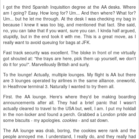
I got the third Spanish Inquisition degree at the AA desks. Where
am I going? Easy. How long for? Um... And then where? What for?
Um... but he let me through. At the desk I was checking my bag in
because I knew it was too big, and mentioned that fact. She said,
no, you can take that if you want, sure you can. I kinda half argued,
stupidly, but in the end took it with me. This is a great move, as I
really want to avoid queuing for bags at JFK.
Fast track security was excellent. The bloke in front of me virtually
got shouted at: "the trays are here, pick them up yourself, we don't
do it for you!". Marvellously British and surly.
To the lounge! Actually, multiple lounges. My flight is AA but there
are 3 lounges operated by airlines in the same alliance. oneworld,
in Heathrow terminal 3. Naturally I wanted to try them all.
First. the AA lounge. Here's where they'd be making boarding
announcements after all. They had a brief panic that I wasn't
actually cleared to travel to the USA but, well, I am. I put my holdall
in the non-locker and found a perch. Grabbed a London pride and
some biscuits - my apologies.
cookies
- and sat down.
The AA lounge was drab, boring, the cookies were rank and the
people annoyed me. I understand, I really do, and they really had