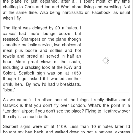
the plane I'd just deplaned, after all. I spent most of my time
chatting to Chris and Ian and Wooj about flying and wrestling. Not
at the same time. Also being narcissistic on Facebook, as usual
when I fly.
The flight was delayed by 20 minutes. I
almost
had more lounge booze, but
resisted. Champers on the plane though
- another majestic service, two choices of
meal plus booze and softies and hot
towels and bread all served in half an
hour. More great views of the south,
including a cracking look at the IOW and
Solent. Seatbelt sign was on at 1050
though I got asked if I wanted another
drink, heh. By now I'd had 3 breakfasts.
*bloat*
As we came in I realised one of the things I really dislike about
Gatwick is that you don't fly over London. What's the point in a
"London" airport if you don't see the place? Flying to Heathrow over
the city is so much better.
Seatbelt signs were off at 1109. Less than 10 minutes later I'd
bought my bag back, and walked down to get a national express