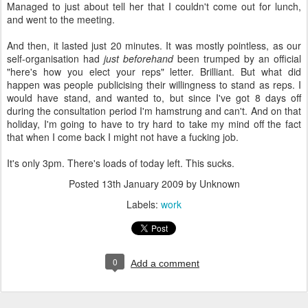
Managed to just about tell her that I couldn't come out for lunch,
and went to the meeting.
And then, it lasted just 20 minutes. It was mostly pointless, as our
self-organisation had
just beforehand
been trumped by an official
"here's how you elect your reps" letter. Brilliant. But what did
happen was people publicising their willingness to stand as reps. I
would have stand, and wanted to, but since I've got 8 days off
during the consultation period I'm hamstrung and can't. And on that
holiday, I'm going to have to try hard to take my mind off the fact
that when I come back I might not have a fucking job.
It's only 3pm. There's loads of today left. This sucks.
Posted
13th January 2009
by Unknown
Labels:
work
0
Add a comment