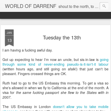
WORLD OF DARRENF
shout to the north, to the south, to the east, to the west, to the home I love, best, where my soul can, rest, YES
JAN
Tuesday the 13th
13
I am having a fucking awful day.
Got up expecting to hear I'm now an uncle, but sis-in-law is
going
through some kind of never-ending pseudo-is-it-isn't-it labour
(written hours ago, and still going on afaik!) that just can't be
pleasant. Fingers crossed things are OK.
Ruth had to go to the US Embassy this morning. To get a visa so
she's allowed in when we fly to California at the end of the month. A
visa for
the same fucking passport she flew to the States with in
2007
.
The US Embassy in London
doesn't allow you to take mobile