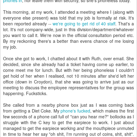
phones in
, nor leave them with security, so she's phoneless today.
This morning, at my work, I attended a meeting where I (along with
everyone else present) was told that my job is formally at risk. It's
been reported already --
we're going to get rid of 40 staff
. That's a
lot. It's not company-wide, just in this division/department/whatever
you want to call it. We're now in the official consultation period etc.
By my reckoning there's a better than evens chance of me losing
my job.
Once she got to work, I chatted about it with Ruth, over email. She
decided, since she already had a ticket having come up earlier, to
come meet me for lunch. But with her being phoneless I couldn't
get hold of her when I realised, not 10 minutes after she'd left her
office (down in Croydon), that she was going to arrive just as our
meeting to discuss the employee representatives for the group was
happening. Fucksticks.
She called from a nearby phone box just as I was coming back
from getting a Diet Coke. My
phone's fucked
, which makes the first
few seconds of a phone call full of "can you hear me?" bollocks as I
struggle with the C key to get the earpiece to work. I just about
managed to get the earpiece working
and
the mouthpiece unmuted
in time to hear her say "oh shit, I'm running out of coins, shit, shit".