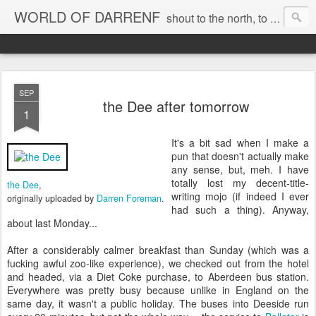
WORLD OF DARRENF
shout to the north, to the south, to the east, to the west, to the home I love, best, where my soul can, rest, YES
SEP
the Dee after tomorrow
1
It's a bit sad when I make a
pun that doesn't actually make
any sense, but, meh. I have
totally lost my decent-title-
the Dee
,
writing mojo (if indeed I ever
originally uploaded by
Darren Foreman
.
had such a thing). Anyway,
about last Monday...
After a considerably calmer breakfast than Sunday (which was a
fucking awful zoo-like experience), we checked out from the hotel
and headed, via a Diet Coke purchase, to Aberdeen bus station.
Everywhere was pretty busy because unlike in England on the
same day, it wasn't a public holiday. The buses into Deeside run