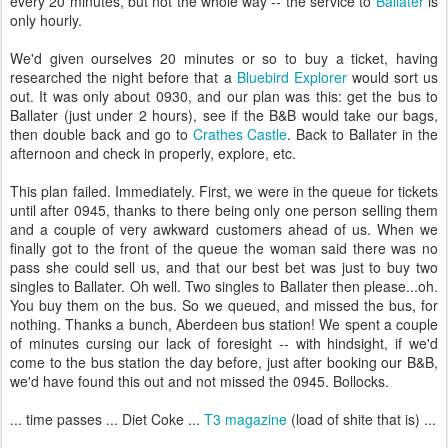
every 20 minutes, but not the whole way -- the service to
Ballater
is
only hourly.
We'd given ourselves 20 minutes or so to buy a ticket, having
researched the night before that a
Bluebird Explorer
would sort us
out. It was only about 0930, and our plan was this: get the bus to
Ballater (just under 2 hours), see if the B&B would take our bags,
then double back and go to
Crathes Castle
. Back to Ballater in the
afternoon and check in properly, explore, etc.
This plan failed. Immediately. First, we were in the queue for tickets
until after 0945, thanks to there being only one person selling them
and a couple of very awkward customers ahead of us. When we
finally got to the front of the queue the woman said there was no
pass she could sell us, and that our best bet was just to buy two
singles to Ballater. Oh well. Two singles to Ballater then please...oh.
You buy them on the bus. So we queued, and missed the bus, for
nothing. Thanks a bunch, Aberdeen bus station! We spent a couple
of minutes cursing our lack of foresight -- with hindsight, if we'd
come to the bus station the day before, just after booking our B&B,
we'd have found this out and not missed the 0945. Bollocks.
... time passes ... Diet Coke ...
T3 magazine
(load of shite that is) ...