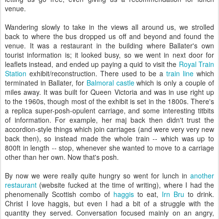
venue.
Wandering slowly to take in the views all around us, we strolled
back to where the bus dropped us off and beyond and found the
venue. It was a restaurant in the building where Ballater's own
tourist information is; it looked busy, so we went in next door for
leaflets instead, and ended up paying a quid to visit the
Royal Train
Station
exhibit/reconstruction. There used to be a
train line
which
terminated in Ballater, for
Balmoral castle
which is only a couple of
miles away. It was built for Queen Victoria and was in use right up
to the 1960s, though most of the exhibit is set in the 1800s. There's
a replica super-posh-opulent carriage, and some interesting titbits
of information. For example, her maj back then didn't trust the
accordion-style things which join carriages (and were very very new
back then), so instead made the whole train -- which was up to
800ft in length -- stop, whenever she wanted to move to a carriage
other than her own. Now that's posh.
By now we were really quite hungry so went for lunch in
another
restaurant
(website fucked at the time of writing), where I had the
phenomenally Scottish combo of
haggis
to eat,
Irn Bru
to drink.
Christ I love haggis, but even I had a bit of a struggle with the
quantity they served. Conversation focused mainly on an angry,