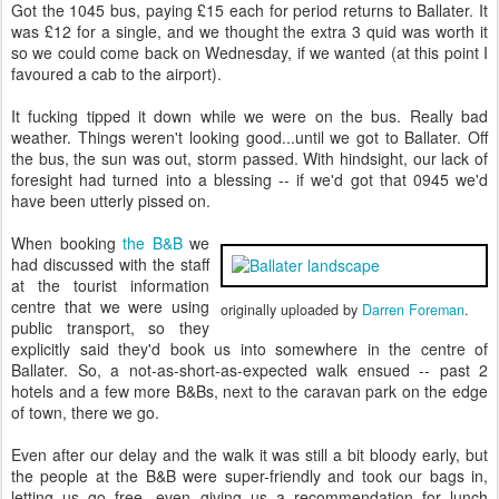
Got the 1045 bus, paying £15 each for period returns to Ballater. It
was £12 for a single, and we thought the extra 3 quid was worth it
so we could come back on Wednesday, if we wanted (at this point I
favoured a cab to the airport).
It fucking tipped it down while we were on the bus. Really bad
weather. Things weren't looking good...until we got to Ballater. Off
the bus, the sun was out, storm passed. With hindsight, our lack of
foresight had turned into a blessing -- if we'd got that 0945 we'd
have been utterly pissed on.
When booking
the B&B
we
had discussed with the staff
at the tourist information
centre that we were using
originally uploaded by
Darren Foreman
.
public transport, so they
explicitly said they'd book us into somewhere in the centre of
Ballater. So, a not-as-short-as-expected walk ensued -- past 2
hotels and a few more B&Bs, next to the caravan park on the edge
of town, there we go.
Even after our delay and the walk it was still a bit bloody early, but
the people at the B&B were super-friendly and took our bags in,
letting us go free, even giving us a recommendation for lunch