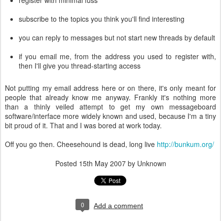
register with minimal fuss
subscribe to the topics you think you'll find interesting
you can reply to messages but not start new threads by default
if you email me, from the address you used to register with,
then I'll give you thread-starting access
Not putting my email address here or on there, it's only meant for
people that already know me anyway. Frankly it's nothing more
than a thinly veiled attempt to get my own messageboard
software/interface more widely known and used, because I'm a tiny
bit proud of it. That and I was bored at work today.
Off you go then. Cheesehound is dead, long live
http://bunkum.org/
Posted
15th May 2007
by Unknown
0
Add a comment