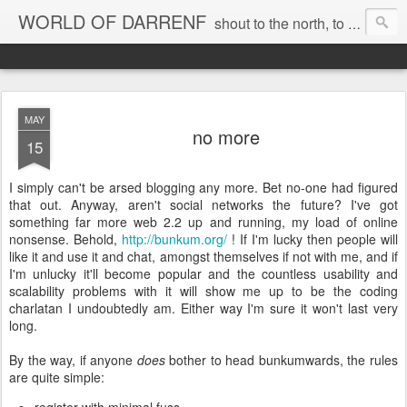
WORLD OF DARRENF
shout to the north, to the south, to the east, to the west, to the home I love, best, where my soul can, rest, YES
MAY
no more
15
I simply can't be arsed blogging any more. Bet no-one had figured
that out. Anyway, aren't social networks the future? I've got
something far more web 2.2 up and running, my load of online
nonsense. Behold,
http://bunkum.org/
! If I'm lucky then people will
like it and use it and chat, amongst themselves if not with me, and if
I'm unlucky it'll become popular and the countless usability and
scalability problems with it will show me up to be the coding
charlatan I undoubtedly am. Either way I'm sure it won't last very
long.
By the way, if anyone
does
bother to head bunkumwards, the rules
are quite simple: