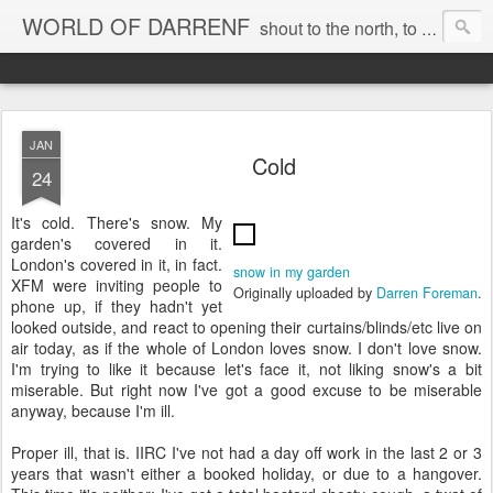
WORLD OF DARRENF
shout to the north, to the south, to the east, to the west, to the home I love, best, where my soul can, rest, YES
JAN
Cold
24
It's cold. There's snow. My
garden's covered in it.
London's covered in it, in fact.
snow in my garden
XFM were inviting people to
Originally uploaded by
Darren Foreman
.
phone up, if they hadn't yet
looked outside, and react to opening their curtains/blinds/etc live on
air today, as if the whole of London loves snow. I don't love snow.
I'm trying to like it because let's face it, not liking snow's a bit
miserable. But right now I've got a good excuse to be miserable
anyway, because I'm ill.
Proper ill, that is. IIRC I've not had a day off work in the last 2 or 3
years that wasn't either a booked holiday, or due to a hangover.