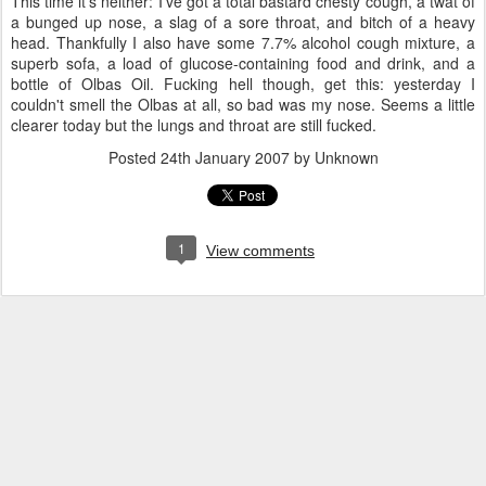
This time it's neither: I've got a total bastard chesty cough, a twat of
a bunged up nose, a slag of a sore throat, and bitch of a heavy
head. Thankfully I also have some 7.7% alcohol cough mixture, a
superb sofa, a load of glucose-containing food and drink, and a
bottle of Olbas Oil. Fucking hell though, get this: yesterday I
couldn't smell the Olbas at all, so bad was my nose. Seems a little
clearer today but the lungs and throat are still fucked.
Posted
24th January 2007
by Unknown
1
View comments