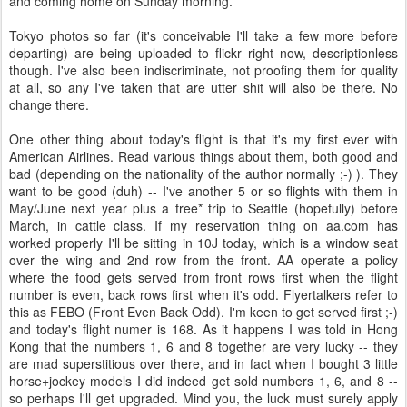
and coming home on Sunday morning.
Tokyo photos so far (it's conceivable I'll take a few more before
departing) are being uploaded to flickr right now, descriptionless
though. I've also been indiscriminate, not proofing them for quality
at all, so any I've taken that are utter shit will also be there. No
change there.
One other thing about today's flight is that it's my first ever with
American Airlines. Read various things about them, both good and
bad (depending on the nationality of the author normally ;-) ). They
want to be good (duh) -- I've another 5 or so flights with them in
May/June next year plus a free* trip to Seattle (hopefully) before
March, in cattle class. If my reservation thing on aa.com has
worked properly I'll be sitting in 10J today, which is a window seat
over the wing and 2nd row from the front. AA operate a policy
where the food gets served from front rows first when the flight
number is even, back rows first when it's odd. Flyertalkers refer to
this as FEBO (Front Even Back Odd). I'm keen to get served first ;-)
and today's flight numer is 168. As it happens I was told in Hong
Kong that the numbers 1, 6 and 8 together are very lucky -- they
are mad superstitious over there, and in fact when I bought 3 little
horse+jockey models I did indeed get sold numbers 1, 6, and 8 --
so perhaps I'll get upgraded. Mind you, the luck must surely apply