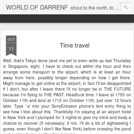
WORLD OF DARRENF
shout to the north, to the south, to the east, to the west, to the home I love, best, where my soul can, rest, YES
OCT
Time travel
11
Well, that's Tokyo done (and me yet to even write up last Thursday
in Singapore, sigh). I have to check out within the hour and then
arrange some transport to the airport, which is at least an hour
away from here, possibly longer depending on how I get there.
Might manage to get online at the airport, in fact I'll be disappointed
if I don't, but after I leave there I'll no longer be in THE FUTURE
because I'm flying to THE PAST. Headfuck time: I leave at 1755 on
October 11th and land at 1715 on October 11th, just over 12 hours
later. Type ':s' into your SonyEricsson phone's text entry thing to
see how I feel about this. Thankfully I'm staying at an airport hotel
in New York and I plumped for 3 nights to give my mind and body a
chance to recover (if necessary; if not, I'll do a bit of sightseeing I
guess, even though I don't like New York) before crossing the pond