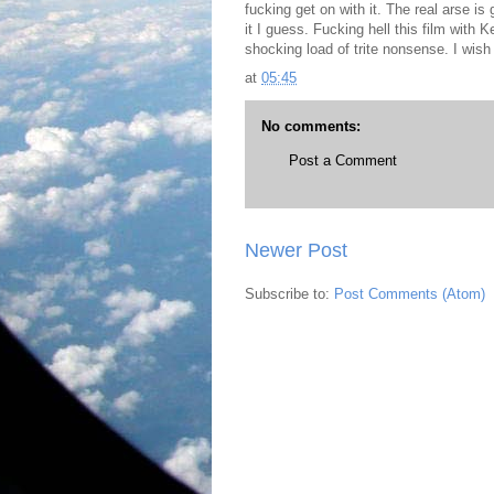
fucking get on with it. The real arse is 
it I guess. Fucking hell this film with 
shocking load of trite nonsense. I wis
at
05:45
No comments:
Post a Comment
Newer Post
Subscribe to:
Post Comments (Atom)