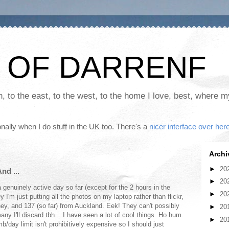
 OF DARRENF
th, to the east, to the west, to the home I love, best, where 
nally when I do stuff in the UK too. There's a
nicer interface over her
Archi
►
20
nd ...
►
20
a genuinely active day so far (except for the 2 hours in the
►
20
y I'm just putting all the photos on my laptop rather than flickr,
ney, and 137 (so far) from Auckland. Eek! They can't possibly
►
20
y I'll discard tbh... I have seen a lot of cool things. Ho hum.
►
20
b/day limit isn't prohibitively expensive so I should just