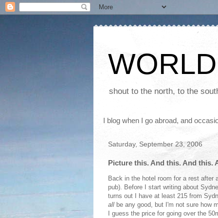
WORLD
shout to the north, to the sou
I blog when I go abroad, and occasio
Saturday, September 23, 2006
Picture this. And this. And this. A
Back in the hotel room for a rest after 
pub). Before I start writing about Sydne
turns out I have at least 215 from Syd
all
be any good, but I'm not sure how man
I guess the price for going over the 50m