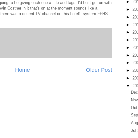
►
20
going to be giving each one a title and tags. I'd best get on with
Kevin Costner in it that's on at the moment sounds like a
►
20
h there was a decent TV channel on this hotel's system FFHS.
►
20
►
20
►
20
►
20
►
20
►
20
►
20
Home
Older Post
►
20
►
20
▼
20
Dec
Nov
Oct
Sep
Aug
Jul