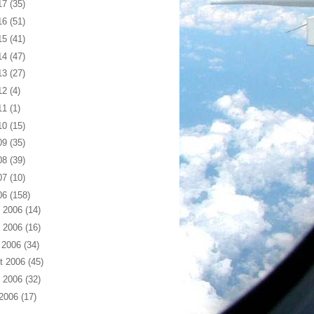
17
(35)
16
(51)
15
(41)
14
(47)
13
(27)
12
(4)
11
(1)
10
(15)
09
(35)
08
(39)
07
(10)
06
(158)
 2006
(14)
 2006
(16)
 2006
(34)
t 2006
(45)
 2006
(32)
 2006
(17)