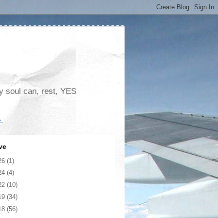
my soul can, rest, YES
e
.
ve
26
(1)
24
(4)
22
(10)
19
(34)
18
(56)