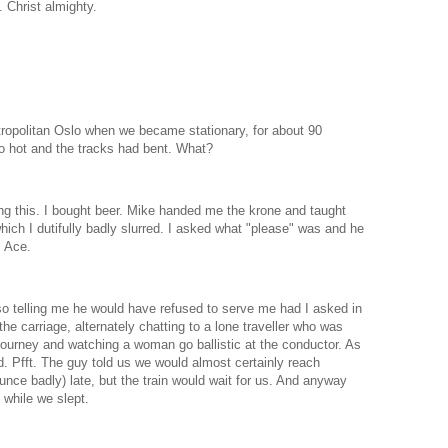
Christ almighty.
tropolitan Oslo when we became stationary, for about 90
o hot and the tracks had bent. What?
ng this. I bought beer. Mike handed me the krone and taught
ich I dutifully badly slurred. I asked what "please" was and he
. Ace.
o telling me he would have refused to serve me had I asked in
he carriage, alternately chatting to a lone traveller who was
 journey and watching a woman go ballistic at the conductor. As
. Pfft. The guy told us we would almost certainly reach
nce badly) late, but the train would wait for us. And anyway
while we slept.