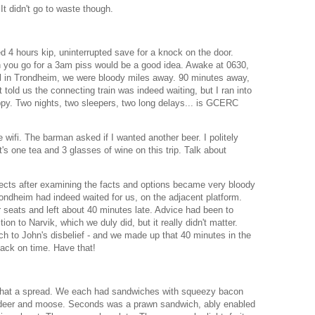
t didn't go to waste though.
 4 hours kip, uninterrupted save for a knock on the door.
n you go for a 3am piss would be a good idea. Awake at 0630,
al in Trondheim, we were bloody miles away. 90 minutes away,
told us the connecting train was indeed waiting, but I ran into
appy. Two nights, two sleepers, two long delays... is GCERC
 wifi. The barman asked if I wanted another beer. I politely
's one tea and 3 glasses of wine on this trip. Talk about
pects after examining the facts and options became very bloody
rondheim had indeed waited for us, on the adjacent platform.
 seats and left about 40 minutes late. Advice had been to
on to Narvik, which we duly did, but it really didn't matter.
uch to John's disbelief - and we made up that 40 minutes in the
 back on time. Have that!
what a spread. We each had sandwiches with squeezy bacon
indeer and moose. Seconds was a prawn sandwich, ably enabled