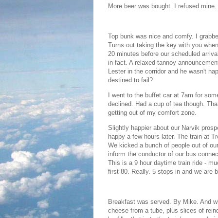
More beer was bought. I refused mine. I
Top bunk was nice and comfy. I grabbed
Turns out taking the key with you whe
20 minutes before our scheduled arriv
in fact. A relaxed tannoy announcement 
Lester in the corridor and he wasn't h
destined to fail?
I went to the buffet car at 7am for some
declined. Had a cup of tea though. That
getting out of my comfort zone.
Slightly happier about our Narvik pros
happy a few hours later. The train at T
We kicked a bunch of people out of our
inform the conductor of our bus connecti
This is a 9 hour daytime train ride - m
first 80. Really. 5 stops in and we are
Breakfast was served. By Mike. And 
cheese from a tube, plus slices of re