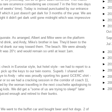
►
20
, a rare ocurrence considering we crossed 7 in the first two days
►
20
e of weeks' time). Today is instead punctuated by our entrance
 of which it just doesn't get dark for 3 months of the year. We are
►
20
ght it didn't get dark until gone midnight which was impressive
►
20
▼
20
Oct
uorate. As arranged, Albert and Mike were on the platform
Sep
 and drink, and Andy, Mike's brother in law. They'd been to the
Jul
and drank our way toward them. The beach. We were already
 It was 20°c and would remain so until at least 1am.
►
20
►
20
►
20
 check in Eurostar style, but hotel style - we had to report to a
►
20
o pick up the keys to our twin rooms. Superb. I shared with
ye to Andy - who was proudly sporting his guest GCERC shirt -
►
20
r or so we had a cracking session in the corridor of coach 11,
►
20
 by the woman travelling in the next couchette apologising to
►
20
g kids. We did get a "some of us are trying to sleep!" later
juiced enough and retired to their bunks.
We went to the buffet car and bought beer and hot dogs. 2 of