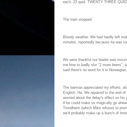
each. 23 quid. TWENTY THREE QUID. 
The train stopped.
Bloody weather. We had hardly left me
minutes, reportedly because ita was to
We were thankful our leader was missi
me how to badly slur "2 more beers", wh
said there's no word for it in Norwegian
The barman appreciated my efforts, als
English. Ha. We repaired to the end of t
worried about the delay's effect on his
if he could make us magically go ahead
Trondheim (which Mike refuses to pronu
we'd probably make up a bunch of time 