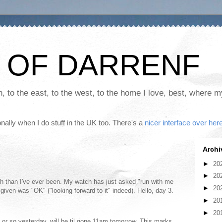
 OF DARRENF
th, to the east, to the west, to the home I love, best, where 
nally when I do stuff in the UK too. There's a
nicer interface over her
Archi
►
20
►
20
orth than I've ever been. My watch has just asked "run with me
►
20
given was "OK" ("looking forward to it" indeed). Hello, day 3.
►
20
►
20
or so yesterday, will be til gone 11am tomorrow. This marks