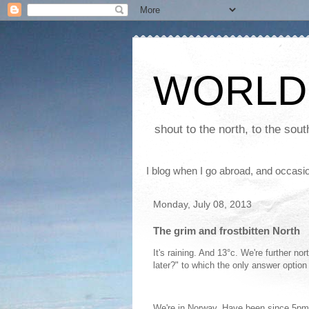
WORLD
shout to the north, to the sou
I blog when I go abroad, and occasio
Monday, July 08, 2013
The grim and frostbitten North
It's raining. And 13°c. We're further n
later?" to which the only answer option 
We're in Norway. Have been since 5pm 