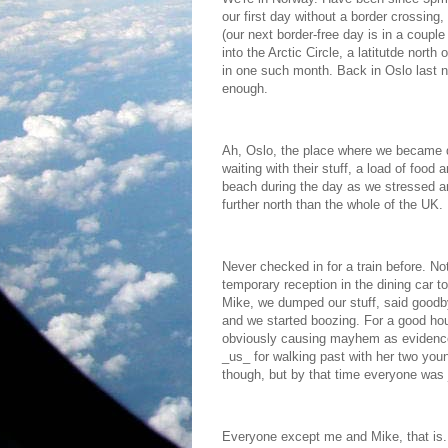
our first day without a border crossing
(our next border-free day is in a coupl
into the Arctic Circle, a latitutde north
in one such month. Back in Oslo last ni
enough.
Ah, Oslo, the place where we became q
waiting with their stuff, a load of food
beach during the day as we stressed 
further north than the whole of the UK.
Never checked in for a train before. Not
temporary reception in the dining car t
Mike, we dumped our stuff, said goodb
and we started boozing. For a good hou
obviously causing mayhem as evidenced
_us_ for walking past with her two youn
though, but by that time everyone was 
Everyone except me and Mike, that is. 