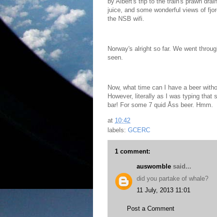
by Albert's trip to the train's prawn dr
juice, and some wonderful views of fjor
the NSB wifi.
Norway's alright so far. We went throu
seen.
Now, what time can I have a beer with
However, literally as I was typing that
bar! For some 7 quid Åss beer. Hmm.
at
10:42
labels:
GCERC
1 comment:
auswomble
said...
did you partake of whale?
11 July, 2013 11:01
Post a Comment