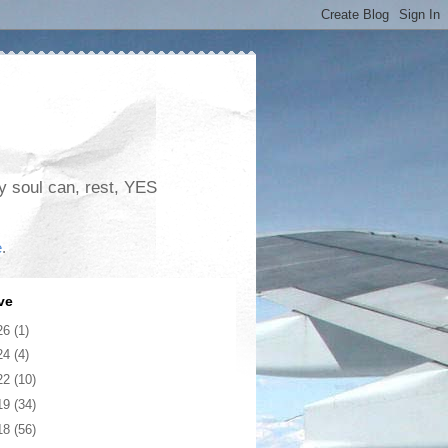
my soul can, rest, YES
e
.
ve
26
(1)
24
(4)
22
(10)
19
(34)
18
(56)