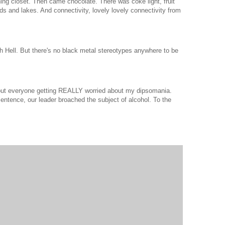
aining closet. Then came chocolate. There was coke light, fruit
ds and lakes. And connectivity, lovely lovely connectivity from
gh Hell. But there's no black metal stereotypes anywhere to be
out everyone getting REALLY worried about my dipsomania.
 sentence, our leader broached the subject of alcohol. To the