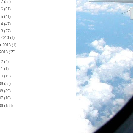
17
(35)
16
(51)
15
(41)
14
(47)
13
(27)
 2013
(1)
t 2013
(1)
 2013
(25)
12
(4)
11
(1)
10
(15)
09
(35)
08
(39)
07
(10)
06
(158)