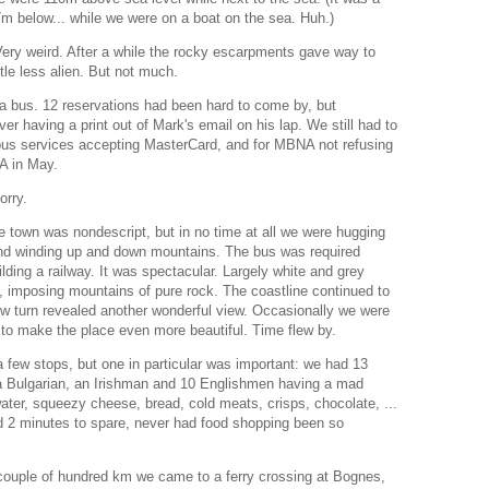
7m below... while we were on a boat on the sea. Huh.)
ery weird. After a while the rocky escarpments gave way to
ittle less alien. But not much.
a bus. 12 reservations had been hard to come by, but
r having a print out of Mark's email on his lap. We still had to
bus services accepting MasterCard, and for MBNA not refusing
SA in May.
orry.
e town was nondescript, but in no time at all we were hugging
and winding up and down mountains. The bus was required
ilding a railway. It was spectacular. Largely white and grey
, imposing mountains of pure rock. The coastline continued to
 turn revealed another wonderful view. Occasionally we were
 to make the place even more beautiful. Time flew by.
a few stops, but one in particular was important: we had 13
a Bulgarian, an Irishman and 10 Englishmen having a mad
ter, squeezy cheese, bread, cold meats, crisps, chocolate, ...
d 2 minutes to spare, never had food shopping been so
 couple of hundred km we came to a ferry crossing at Bognes,