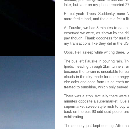
lake, but later on my phone reported 2
Er, but yeah. Trees. Suddenky, none. V
more fertile land, and the circle felt a l
At Fauske, we had 8 minutes to catch 
eeserved we were, as shown by the drive
pay though. Thank goodness for rural 
my transactions like they did in the U
Oops. Fell asleep while writing there. S
The bus left Fauske in pouring rain. Th
fjords, heading through 2km tunnels, 
because the terrain is unsuitable for bu
clouds in the sky made for some angry
eke oohs and aahs from us as each new
treated to sunshine, which only served
There was a stop. Actually there were 
minutes opposite a supermarket. Cue 
supermarket sweep style rush to buy wa
back on the bus 90-odd quid poorer an
exhilarating.
The scenery just kept coming. After a