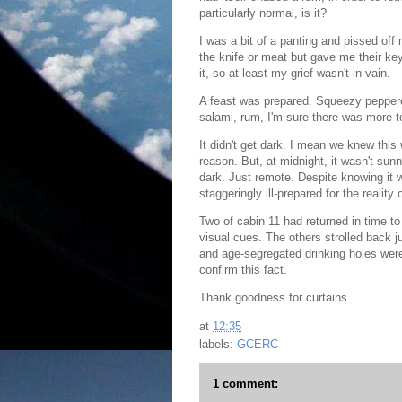
particularly normal, is it?
I was a bit of a panting and pissed of
the knife or meat but gave me their ke
it, so at least my grief wasn't in vain.
A feast was prepared. Squeezy peppero
salami, rum, I'm sure there was more to
It didn't get dark. I mean we knew this 
reason. But, at midnight, it wasn't sunn
dark. Just remote.
Despite knowing it 
staggeringly ill-prepared for the reality o
Two of cabin 11 had returned in time t
visual cues. The others strolled back ju
and age-segregated drinking holes were t
confirm this fact.
Thank goodness for curtains.
at
12:35
labels:
GCERC
1 comment: