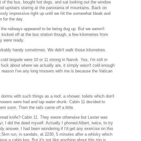
t of the bus, bought hot dogs, and sat looking out the window
ood upstairs staring at the panorama of mountains. Back on
lessly impressive right up until we hit the somewhat bleak and
n for the day.
he railways appeared to be being dug up. But we weren't
t kicked off at the bus station though, a few kilometres from
y were ready.
rkably handy sometimes. We didn't walk those kilometres.
old brigade were 10 or 11 strong in Narvik. Yes, I'm still in
a fuck about where we actually are, it simply wasn't cold enough
y reason I've any long trousers with me is because the Vatican
dorms with such things as a roof, a shower, toilets which don't
Showers were had and tap water drunk. Cabin 11 decided to
em soon. Then the rails came off a little.
ead knife? Cabin 11. They swore otherwise but Lester was
yr, I did the deed myself. Actually I phoned Albert, twice, to try
ody answer. I had been wondering if I'd get any exercise on this
2.5km run, in sandals, at 2230, 5 minutes after a whisky which
ieve a cabin key. But it's not like anything about this trip is