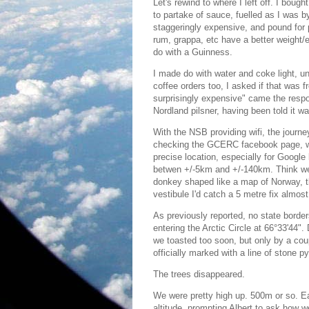
Let's rewind to where I left off. I bough
to partake of sauce, fuelled as I was by
staggeringly expensive, and pound for p
rum, grappa, etc have a better weight/eff
do with a Guinness.
I made do with water and coke light, unt
coffee orders too, I asked if that was fr
surprisingly expensive" came the respo
Nordland pilsner, having been told it 
With the NSB providing wifi, the journe
checking the GCERC facebook page, whi
precise location, especially for Google
betwen +/-5km and +/-140km. Think we c
donkey shaped like a map of Norway, tb
vestibule I'd catch a 5 metre fix almos
As previously reported, no state borde
entering the Arctic Circle at 66°33'44"
we toasted too soon, but only by a coup
officially marked with a line of stone 
The trees disappeared.
We were pretty high up. 500m or so. Ea
altitude, prompting Albert to ask how 