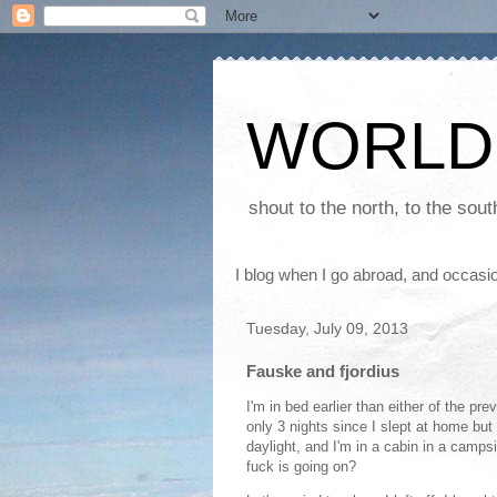
WORLD
shout to the north, to the sou
I blog when I go abroad, and occasio
Tuesday, July 09, 2013
Fauske and fjordius
I'm in bed earlier than either of the pre
only 3 nights since I slept at home but a
daylight, and I'm in a cabin in a campsi
fuck is going on?