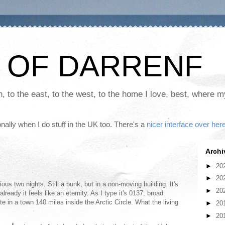
 OF DARRENF
th, to the east, to the west, to the home I love, best, where 
nally when I do stuff in the UK too. There's a
nicer interface over her
Archi
►
20
►
20
vious two nights. Still a bunk, but in a non-moving building. It's
►
20
lready it feels like an eternity. As I type it's 0137, broad
te in a town 140 miles inside the Arctic Circle. What the living
►
20
►
20