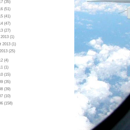
17
(35)
16
(51)
15
(41)
14
(47)
13
(27)
 2013
(1)
t 2013
(1)
 2013
(25)
12
(4)
11
(1)
10
(15)
09
(35)
08
(39)
07
(10)
06
(158)