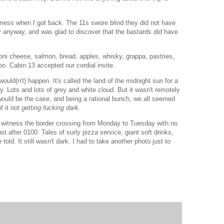
f mess when I got back. The 11s swore blind they did not have
y anyway, and was glad to discover that the bastards
did
have
ni cheese, salmon, bread, apples, whisky, grappa, pastries,
o. Cabin 13 accepted our cordial invite.
would(n't) happen. It's called the land of the midnight sun for a
y. Lots and lots of grey and white cloud. But it wasn't remotely
would be the case, and being a rational bunch, we all seemed
f it
not getting fucking dark.
o witness the border crossing from Monday to Tuesday with no
st after 0100. Tales of surly pizza service, giant soft drinks,
old. It still wasn't dark. I had to take another photo just to