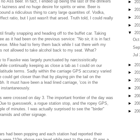
t no Åss beer. In fact, I ended up being the last of the drinkers
►
20
 laziness and no huge desire for spirits or wine. Beer is
►
20
ound a ridiculous thing to carry large quantites of. Vodka,
►
20
ect ratio, but I just wasn't that arsed. Truth told, I could really
►
20
▼
20
il finally snapping and heading off to the buffet car. Taking
ee as it had been on the previous service: "No sir, it is in fact
Oct
nse. Mike had to ferry them back while I sat there wirh my
Sep
was not allowed to take alcohol back to my seat. What?
Jul
y to Fauske was largely punctuated by narcissistically
►
20
le continually keeping as close a tab as I could on our
 latitude terms. Sadly within the carriage GPS accuracy varied
►
20
ould get closer than that by playing pin the tail on the
►
20
h. It must have been a lead lined carriage, 'cos in the
►
20
t instantaneously.
►
20
rs were crossed on day 3. The important frontier of the day was
. Due to guesswork, a rogue station stop, and the ropey GPS,
►
20
le of minutes. I was actually surprised to see the "birder"
►
20
pyramids and other signage.
rs had been popping and each station had reported their
we were 110m above sea level while next to the sea. (It was a