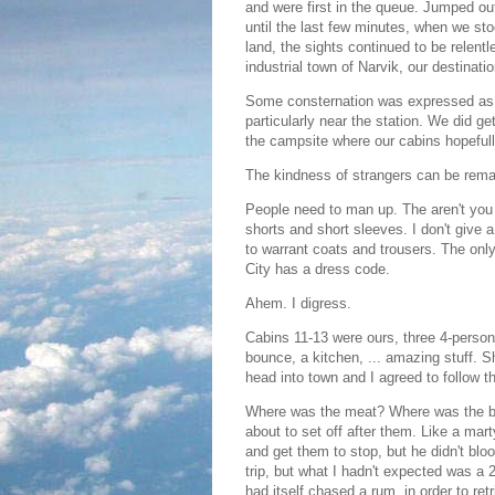
and were first in the queue. Jumped ou
until the last few minutes, when we st
land, the sights continued to be relent
industrial town of Narvik, our destinatio
Some consternation was expressed as t
particularly near the station. We did ge
the campsite where our cabins hopefull
The kindness of strangers can be rema
People need to man up. The aren't you c
shorts and short sleeves. I don't give 
to warrant coats and trousers. The onl
City has a dress code.
Ahem. I digress.
Cabins 11-13 were ours, three 4-person 
bounce, a kitchen, ... amazing stuff. 
head into town and I agreed to follow th
Where was the meat? Where was the br
about to set off after them. Like a mart
and get them to stop, but he didn't blo
trip, but what I hadn't expected was a 
had itself chased a rum, in order to retr