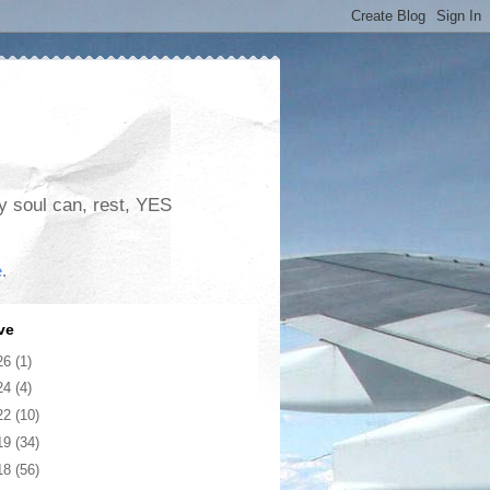
my soul can, rest, YES
e
.
ve
26
(1)
24
(4)
22
(10)
19
(34)
18
(56)