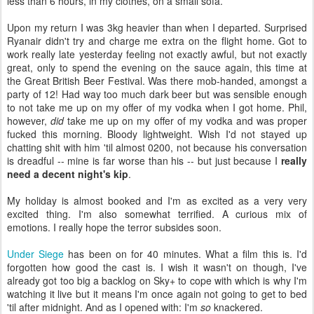
less than 6 hours, in my clothes, on a small sofa.
Upon my return I was 3kg heavier than when I departed. Surprised
Ryanair didn't try and charge me extra on the flight home. Got to
work really late yesterday feeling not exactly awful, but not exactly
great, only to spend the evening on the sauce again, this time at
the Great British Beer Festival. Was there mob-handed, amongst a
party of 12! Had way too much dark beer but was sensible enough
to not take me up on my offer of my vodka when I got home. Phil,
however,
did
take me up on my offer of my vodka and was proper
fucked this morning. Bloody lightweight. Wish I'd not stayed up
chatting shit with him 'til almost 0200, not because his conversation
is dreadful -- mine is far worse than his -- but just because I
really
need a decent night's kip
.
My holiday is almost booked and I'm as excited as a very very
excited thing. I'm also somewhat terrified. A curious mix of
emotions. I really hope the terror subsides soon.
Under Siege
has been on for 40 minutes. What a film this is. I'd
forgotten how good the cast is. I wish it wasn't on though, I've
already got too big a backlog on Sky+ to cope with which is why I'm
watching it live but it means I'm once again not going to get to bed
'til after midnight. And as I opened with: I'm
so
knackered.