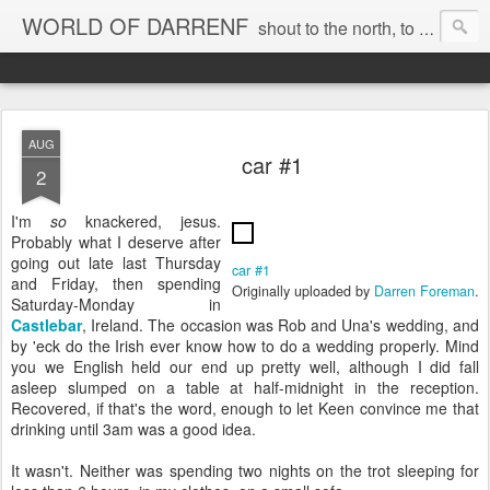
WORLD OF DARRENF
shout to the north, to the south, to the east, to the west, to the home I love, best, where my soul can, rest, YES
AUG
car #1
2
I'm
so
knackered, jesus.
Probably what I deserve after
going out late last Thursday
car #1
and Friday, then spending
Originally uploaded by
Darren Foreman
.
Saturday-Monday in
Castlebar
, Ireland. The occasion was Rob and Una's wedding, and
by 'eck do the Irish ever know how to do a wedding properly. Mind
you we English held our end up pretty well, although I did fall
asleep slumped on a table at half-midnight in the reception.
Recovered, if that's the word, enough to let Keen convince me that
drinking until 3am was a good idea.
It wasn't. Neither was spending two nights on the trot sleeping for