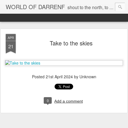
WORLD OF DARRENF
shout to the north, to the south, to the east, to the west, to the home I love, best, where my soul can, rest, YES
APR
Take to the skies
21
Posted
21st April 2024
by Unknown
0
Add a comment