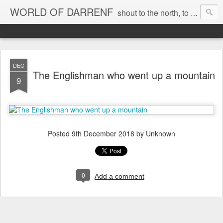
WORLD OF DARRENF
shout to the north, to the south, to the east, to the west, to the home I love, best, where my soul can, rest, YES
DEC
The Englishman who went up a mountain
9
Posted
9th December 2018
by Unknown
0
Add a comment