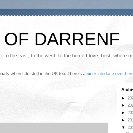
 OF DARRENF
th, to the east, to the west, to the home I love, best, where 
nally when I do stuff in the UK too. There's a
nicer interface over her
Archi
►
20
►
20
►
20
►
20
▼
20