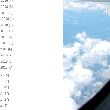
 2018
(4)
 2018
(3)
 2018
(5)
t 2018
(1)
 2018
(1)
 2018
(11)
 2018
(9)
 2018
(5)
 2018
(6)
 2018
(2)
 2018
(3)
 2018
(6)
17
(35)
16
(51)
15
(41)
14
(47)
13
(27)
12
(4)