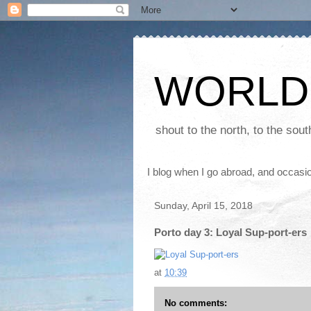
WORLD
shout to the north, to the sou
I blog when I go abroad, and occasio
Sunday, April 15, 2018
Porto day 3: Loyal Sup-port-ers
at
10:39
No comments: