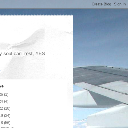
my soul can, rest, YES
e
.
ve
26
(1)
24
(4)
22
(10)
19
(34)
18
(56)