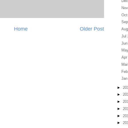
Dec
Nov
Oct
Sep
Home
Older Post
Aug
Jul
Jun
May
Apr
Mar
Feb
Jan
►
20
►
20
►
20
►
20
►
20
►
20