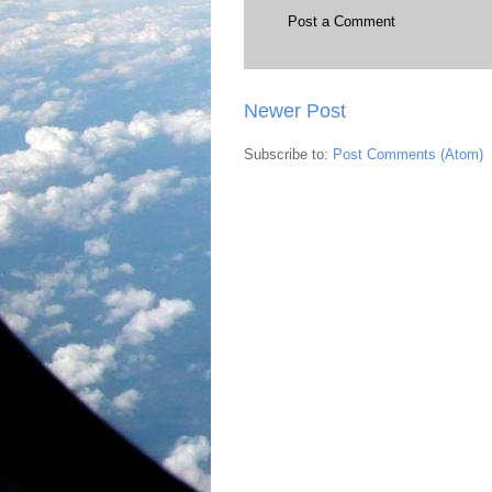
Post a Comment
Newer Post
Subscribe to:
Post Comments (Atom)