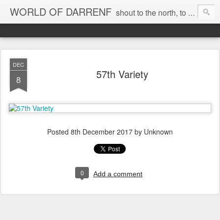
WORLD OF DARRENF
shout to the north, to the south, to the east, to the west, to the home I love, best, where my soul can, rest, YES
DEC
57th Variety
8
Posted
8th December 2017
by Unknown
0
Add a comment