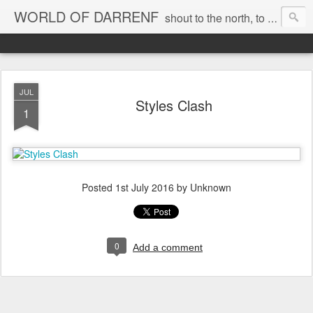
WORLD OF DARRENF
shout to the north, to the south, to the east, to the west, to the home I love, best, where my soul can, rest, YES
JUL
Styles Clash
1
Posted
1st July 2016
by Unknown
0
Add a comment