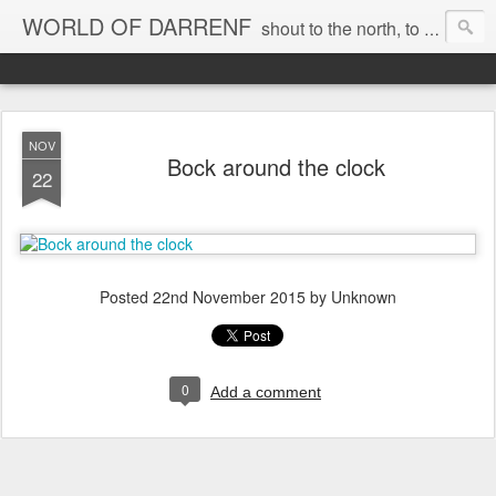
WORLD OF DARRENF
shout to the north, to the south, to the east, to the west, to the home I love, best, where my soul can, rest, YES
NOV
Bock around the clock
22
Posted
22nd November 2015
by Unknown
0
Add a comment