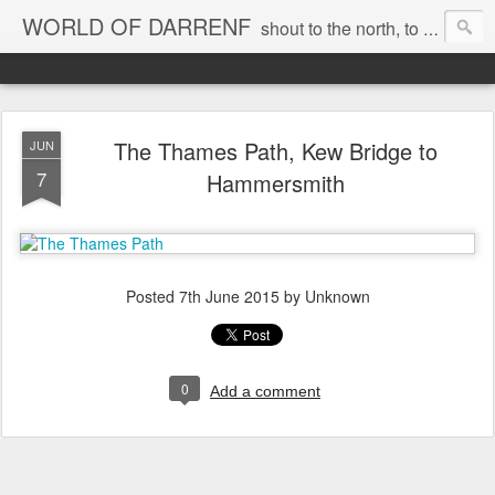
WORLD OF DARRENF
shout to the north, to the south, to the east, to the west, to the home I love, best, where my soul can, rest, YES
The Thames Path, Kew Bridge to
JUN
7
Hammersmith
Posted
7th June 2015
by Unknown
0
Add a comment