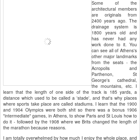
Some of the
architectural members
are originals from
2400 years ago. The
drainage system is
1800 years old and
has never had any
work done to it. You
can see all of Athens's
other major landmarks
from the seats - the
Acropolis and
Parthenon, St
George's cathedral,
the mountains, etc. I
learn that the length of one side of the track is 185 yards, a
distance which used to be called a 'stade', and that's why places
where sports take place are called stadiums. I learn that the 1900
and 1904 Olympics were both shit so there was a bonus 1906
"intermediate" games, in Athens, to show Paris and St Louis how to
do it - followed by the 1908 where we Brits changed the length of
the marathon because reasons.
I am totally overwhelmed by how much I enjoy the whole place, and