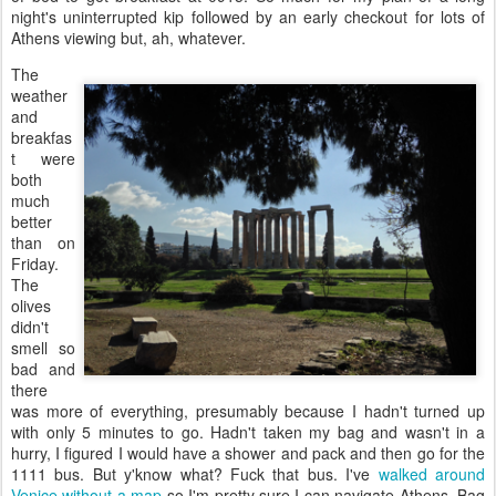
night's uninterrupted kip followed by an early checkout for lots of
Athens viewing but, ah, whatever.
The
weather
and
breakfas
t were
both
much
better
than on
Friday.
The
olives
didn't
smell so
bad and
there
was more of everything, presumably because I hadn't turned up
with only 5 minutes to go. Hadn't taken my bag and wasn't in a
hurry, I figured I would have a shower and pack and then go for the
1111 bus. But y'know what? Fuck that bus. I've
walked around
Venice without a map
so I'm pretty sure I can navigate Athens. Bag