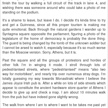
finish the tour by walking a full circuit of the track in lane 4, and
wishing there was someone around who could take a photo of me
standing on the podium.
It's a shame to leave, but leave I do. I decide it's kinda time to try
and get a Guinness, since all this proper tourism is making me
quite emotional. Back through the natural gardens I wander up to
Syntagma square oppoosite the parliament, figuring a photo of the
legislature of the home of democracy is probably the done thing.
The guard is being changed by the tomb of the unknown soldier but
I cannot be arsed to watch it, especially because it's so much worse
than the Moscow version. Sorry, Athens, but it is.
Past the square and all the groups of protestors and hordes of
other folk I'm in winging it mode. I stroll through lots of
pedestrianised streets, where "pedestrianised" means "also two
way for motorbikes", and nearly trip over numerous stray dogs. I'm
totally guessing my way towards Monastiraki where I believe the
James Joyce Irish pub is. After a while on lots of side streets which
appear to constitute the ancient hardware store quarter of Athens I
decide to give up and check a map. I am about 10 minutes walk
from the pub but have indeed gone slightly wrong.
The walk from where I am to where I want to be takes me past yet