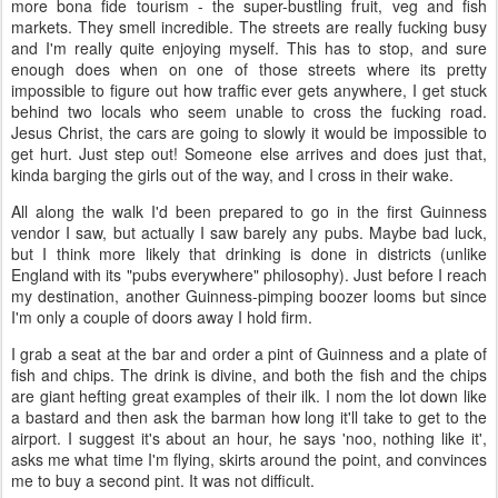
more bona fide tourism - the super-bustling fruit, veg and fish
markets. They smell incredible. The streets are really fucking busy
and I'm really quite enjoying myself. This has to stop, and sure
enough does when on one of those streets where its pretty
impossible to figure out how traffic ever gets anywhere, I get stuck
behind two locals who seem unable to cross the fucking road.
Jesus Christ, the cars are going to slowly it would be impossible to
get hurt. Just step out! Someone else arrives and does just that,
kinda barging the girls out of the way, and I cross in their wake.
All along the walk I'd been prepared to go in the first Guinness
vendor I saw, but actually I saw barely any pubs. Maybe bad luck,
but I think more likely that drinking is done in districts (unlike
England with its "pubs everywhere" philosophy). Just before I reach
my destination, another Guinness-pimping boozer looms but since
I'm only a couple of doors away I hold firm.
I grab a seat at the bar and order a pint of Guinness and a plate of
fish and chips. The drink is divine, and both the fish and the chips
are giant hefting great examples of their ilk. I nom the lot down like
a bastard and then ask the barman how long it'll take to get to the
airport. I suggest it's about an hour, he says 'noo, nothing like it',
asks me what time I'm flying, skirts around the point, and convinces
me to buy a second pint. It was not difficult.