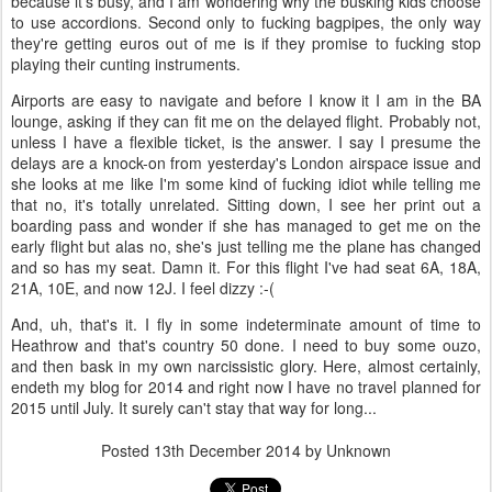
because it's busy, and I am wondering why the busking kids choose
to use accordions. Second only to fucking bagpipes, the only way
they're getting euros out of me is if they promise to fucking stop
playing their cunting instruments.
Airports are easy to navigate and before I know it I am in the BA
lounge, asking if they can fit me on the delayed flight. Probably not,
unless I have a flexible ticket, is the answer. I say I presume the
delays are a knock-on from yesterday's London airspace issue and
she looks at me like I'm some kind of fucking idiot while telling me
that no, it's totally unrelated. Sitting down, I see her print out a
boarding pass and wonder if she has managed to get me on the
early flight but alas no, she's just telling me the plane has changed
and so has my seat. Damn it. For this flight I've had seat 6A, 18A,
21A, 10E, and now 12J. I feel dizzy :-(
And, uh, that's it. I fly in some indeterminate amount of time to
Heathrow and that's country 50 done. I need to buy some ouzo,
and then bask in my own narcissistic glory. Here, almost certainly,
endeth my blog for 2014 and right now I have no travel planned for
2015 until July. It surely can't stay that way for long...
Posted
13th December 2014
by Unknown