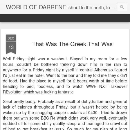
WORLD OF DARRENF
shout to the north, to the south, to the east, to the west, to the home I love, best, where my soul can, rest, YES
DEC
That Was The Greek That Was
13
Well Friday night was a washout. Stayed in my room for a few
hours, couldn't be bothered trekking down hills in the rain to
anywhere for a Friday night by myself in central Athens so figured
I'd just eat in the hotel. Went to the bar and they told me they didn't
do food. Had the place to myself for 2 beers worth of time before
heading to bed, foodless, and to watch WWE NXT Takeover
REvolution which was fucking fantastic.
Slept pretty badly. Probably as a result of dehydration and general
lack of calories throughout Friday, but it wasn't helped by being
woken up by the shagging couple upstairs at 0430. Tried to drown
them out with some BBC R4 which didn't work very well, eventually
nodded off for some shitty quality sleep and managed to crawl out
of bed to get breakfast at 0915. So much for my plan of a long