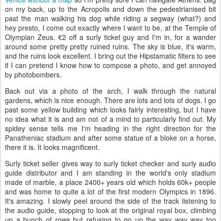
on my back, up to the Acropolis and down the pedestrianised bit
past the man walking his dog while riding a segway (what?) and
hey presto, I come out exactly where I want to be, at the Temple of
Olympian Zeus. €2 off a surly ticket guy and I'm in, for a wander
around some pretty pretty ruined ruins. The sky is blue, it's warm,
and the ruins look excellent. I bring out the Hipstamatic filters to see
if I can pretend I know how to compose a photo, and get annoyed
by photobombers.
Back out via a photo of the arch, I walk through the natural
gardens, which is nice enough. There are lots and lots of dogs. I go
past some yellow building which looks fairly interesting, but I have
no idea what it is and am not of a mind to particularly find out. My
spidey sense tells me I'm heading in the right direction for the
Panatheniac stadium and after some statue of a bloke on a horse,
there it is. It looks magnificent.
Surly ticket seller gives way to surly ticket checker and surly audio
guide distributor and I am standing in the world's only stadium
made of marble, a place 2400+ years old which holds 60k+ people
and was home to quite a lot of the first modern Olympics in 1896.
It's amazing. I slowly peel around the side of the track listening to
the audio guide, stopping to look at the original royal box, climbing
up a bunch of rows but refusing to go up the way way way too