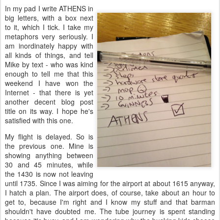
In my pad I write ATHENS in
big letters, with a box next
to it, which I tick. I take my
metaphors very seriously. I
am inordinately happy with
all kinds of things, and tell
Mike by text - who was kind
enough to tell me that this
weekend I have won the
Internet - that there is yet
another decent blog post
title on its way. I hope he's
satisfied with this one.
My flight is delayed. So is
the previous one. Mine is
showing anything between
30 and 45 minutes, while
the 1430 is now not leaving
until 1735. Since I was aiming for the airport at about 1615 anyway,
I hatch a plan. The airport does, of course, take about an hour to
get to, because I'm right and I know my stuff and that barman
shouldn't have doubted me. The tube journey is spent standing