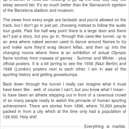
steep second tier. It's so much better than the Samaranch egotism
of the Barcelona stadium and museum.
The views from every angle are fantastic and you're allowed on the
track, but I don't go in just yet, choosing instead to follow the audio
tour guide. Past the half way point there is a large door and there
isn't just a story, but you go in, through this cave-like tunnel, up to
an area where naked women used to dance around flames to try
and make sure they'd snag decent fellas, and then up into the
changing rooms where there is an exhibition of actual Olympic
flame torches from masses of games - Summer and Winter - plus
official posters. It is a bit jarring to see the 1936 (Nazi Berlin) and
1948 (London) posters next to each other. I am in awe of the
sporting history and getting goosebumps.
Back down through the tunnel I really can imagine what it must
have been like - well, of course I can't, but you know what I mean -
to have been an athlete stepping out in front of a ravenous crowd
of so many people ready to watch the pinnacle of human sporting
achievement. There are stories from 1896, where 70,000 people
packed in from a city which at the time only had a population of
128,000. Holy shit!
Everything is marble.