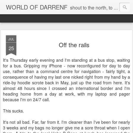
WORLD OF DARRENF
shout to the north, to the south, to the east, to the west, to the home I love, best, where my soul can, rest, YES
JUL
Off the rails
25
It's Thursday early evening and I'm standing at a bus stop, waiting
for a bus. Gripping my iPhone - now reconfigured for day to day
use, rather than a command centre for navigation - fairly tight, a
consequence of having my last one nicked right from my hand by a
ride-by hoodie scrote back in May, just up the road from here. It's
almost 48 hours since I crossed an international border and I'm
heading home from a day at work, with my laptop and pager
because I'm on 24/7 call.
This sucks.
It's not all bad. Far, far from it. I'm cleaner than I've been for nearly
3 weeks and my bags no longer give me a sore throat when I open