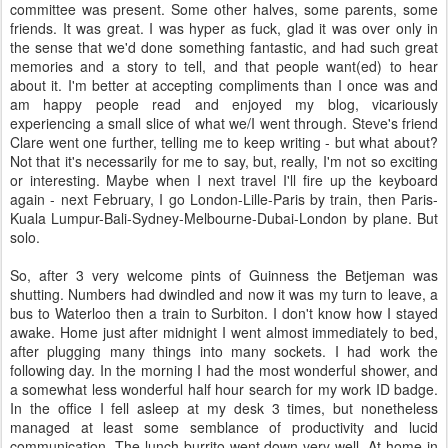
committee was present. Some other halves, some parents, some
friends. It was great. I was hyper as fuck, glad it was over only in
the sense that we'd done something fantastic, and had such great
memories and a story to tell, and that people want(ed) to hear
about it. I'm better at accepting compliments than I once was and
am happy people read and enjoyed my blog, vicariously
experiencing a small slice of what we/I went through. Steve's friend
Clare went one further, telling me to keep writing - but what about?
Not that it's necessarily for me to say, but, really, I'm not so exciting
or interesting. Maybe when I next travel I'll fire up the keyboard
again - next February, I go London-Lille-Paris by train, then Paris-
Kuala Lumpur-Bali-Sydney-Melbourne-Dubai-London by plane. But
solo.
So, after 3 very welcome pints of Guinness the Betjeman was
shutting. Numbers had dwindled and now it was my turn to leave, a
bus to Waterloo then a train to Surbiton. I don't know how I stayed
awake. Home just after midnight I went almost immediately to bed,
after plugging many things into many sockets. I had work the
following day. In the morning I had the most wonderful shower, and
a somewhat less wonderful half hour search for my work ID badge.
In the office I fell asleep at my desk 3 times, but nonetheless
managed at least some semblance of productivity and lucid
communication. The lunch burrito went down very well. At home in