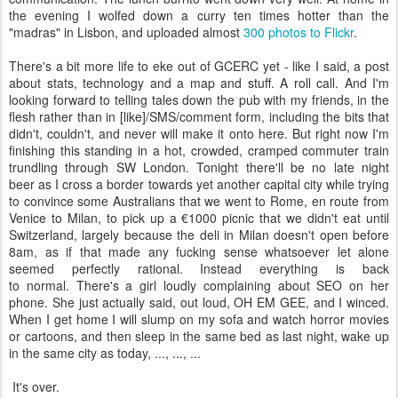
the evening I wolfed down a curry ten times hotter than the
"madras" in Lisbon, and uploaded almost
300 photos to Flickr
.
There's a bit more life to eke out of GCERC yet - like I said, a post
about stats, technology and a map and stuff. A roll call. And I'm
looking forward to telling tales down the pub with my friends, in the
flesh rather than in [like]/SMS/comment form, including the bits that
didn't, couldn't, and never will make it onto here. But right now I'm
finishing this standing in a hot, crowded, cramped commuter train
trundling through SW London. Tonight there'll be no late night
beer as I cross a border towards yet another capital city while trying
to convince some Australians that we went to Rome, en route from
Venice to Milan, to pick up a €1000 picnic that we didn't eat until
Switzerland, largely because the deli in Milan doesn't open before
8am, as if that made any fucking sense whatsoever let alone
seemed perfectly rational. Instead everything is back
to normal. There's a girl loudly complaining about SEO on her
phone. She just actually said, out loud, OH EM GEE, and I winced.
When I get home I will slump on my sofa and watch horror movies
or cartoons, and then sleep in the same bed as last night, wake up
in the same city as today, ..., ..., ...
It's over.