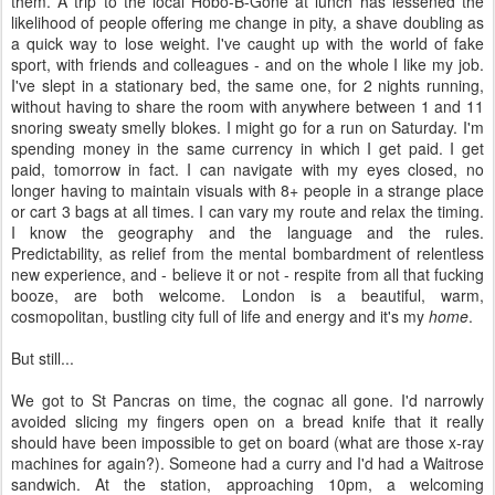
them. A trip to the local Hobo-B-Gone at lunch has lessened the
likelihood of people offering me change in pity, a shave doubling as
a quick way to lose weight. I've caught up with the world of fake
sport, with friends and colleagues - and on the whole I like my job.
I've slept in a stationary bed, the same one, for 2 nights running,
without having to share the room with anywhere between 1 and 11
snoring sweaty smelly blokes. I might go for a run on Saturday. I'm
spending money in the same currency in which I get paid. I get
paid, tomorrow in fact. I can navigate with my eyes closed, no
longer having to maintain visuals with 8+ people in a strange place
or cart 3 bags at all times. I can vary my route and relax the timing.
I know the geography and the language and the rules.
Predictability, as relief from the mental bombardment of relentless
new experience, and - believe it or not - respite from all that fucking
booze, are both welcome. London is a beautiful, warm,
cosmopolitan, bustling city full of life and energy and it's my
home
.
But still...
We got to St Pancras on time, the cognac all gone. I'd narrowly
avoided slicing my fingers open on a bread knife that it really
should have been impossible to get on board (what are those x-ray
machines for again?). Someone had a curry and I'd had a Waitrose
sandwich. At the station, approaching 10pm, a welcoming