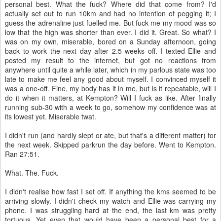
personal best. What the fuck? Where did that come from? I'd
actually set out to run 10km and had no intention of pegging it; I
guess the adrenaline just fuelled me. But fuck me my mood was so
low that the high was shorter than ever. I did it. Great. So what? I
was on my own, miserable, bored on a Sunday afternoon, going
back to work the next day after 2.5 weeks off. I texted Ellie and
posted my result to the internet, but got no reactions from
anywhere until quite a while later, which in my parlous state was too
late to make me feel any good about myself. I convinced myself it
was a one-off. Fine, my body has it in me, but is it repeatable, will I
do it when it matters, at Kempton? Will I fuck as like. After finally
running sub-30 with a week to go, somehow my confidence was at
its lowest yet. Miserable twat.
I didn't run (and hardly slept or ate, but that's a different matter) for
the next week. Skipped parkrun the day before. Went to Kempton.
Ran 27:51.
What. The. Fuck.
I didn't realise how fast I set off. If anything the kms seemed to be
arriving slowly. I didn't check my watch and Ellie was carrying my
phone. I was struggling hard at the end, the last km was pretty
tortuous. Yet even that would have been a personal best for a