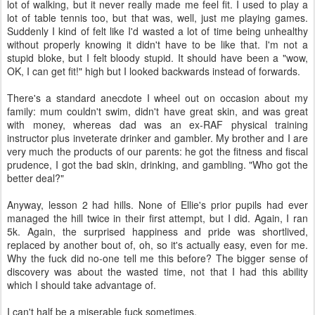
lot of walking, but it never really made me feel fit. I used to play a
lot of table tennis too, but that was, well, just me playing games.
Suddenly I kind of felt like I'd wasted a lot of time being unhealthy
without properly knowing it didn't have to be like that. I'm not a
stupid bloke, but I felt bloody stupid. It should have been a "wow,
OK, I can get fit!" high but I looked backwards instead of forwards.
There's a standard anecdote I wheel out on occasion about my
family: mum couldn't swim, didn't have great skin, and was great
with money, whereas dad was an ex-RAF physical training
instructor plus inveterate drinker and gambler. My brother and I are
very much the products of our parents: he got the fitness and fiscal
prudence, I got the bad skin, drinking, and gambling. "Who got the
better deal?"
Anyway, lesson 2 had hills. None of Ellie's prior pupils had ever
managed the hill twice in their first attempt, but I did. Again, I ran
5k. Again, the surprised happiness and pride was shortlived,
replaced by another bout of, oh, so it's actually easy, even for me.
Why the fuck did no-one tell me this before? The bigger sense of
discovery was about the wasted time, not that I had this ability
which I should take advantage of.
I can't half be a miserable fuck sometimes.