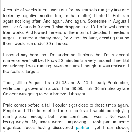
A couple of weeks later, I went out for my first solo run (my first one
fueled by negative emotion too, for that matter). I hated it. But I ran
again not long after. And again. And again. Sometime in August I
went for 6 runs in 9 days (I also dropped in a 13.1 mile walk home
from work). And toward the end of the month, I decided I needed a
target. I entered a charity race, for 2 months later, deciding that by
then I would run under 30 minutes.
I should say here that I'm under no illusions that I'm a decent
runner or ever will be. I know 30 minutes is a very modest time. But
considering I was running 34-36 minutes I thought it was realistic. I
like realistic targets.
Then, still in August, I ran 31:08 and 31:20. In early September,
while coming down with a cold, I ran 30:59. Huh! 30 minutes by late
October was going to be a breeze, I thought...
Pride comes before a fall. I couldn't get close to those times again.
People and The Internet led me to believe I would be enjoying
running soon enough, but I was convinced I wasn't. Nor was I
losing weight. My times weren't improving. I took part in some
organised races having discovered
parkrun
, yet I ran slower,