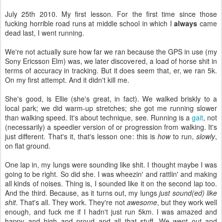
July 25th 2010. My first lesson. For the first time since those
fucking horrible road runs at middle school in which I
always
came
dead last, I went running.
We're not actually sure how far we ran because the GPS in use (my
Sony Ericsson Elm) was, we later discovered, a load of horse shit in
terms of accuracy in tracking. But it does seem that, er, we ran 5k.
On my first attempt. And it didn't kill me.
She's good, is Ellie (she's great, in fact). We walked briskly to a
local park; we did warm-up stretches; she got me running slower
than walking speed. It's about technique, see. Running is a
gait
, not
(necessarily) a speedier version of or progression from walking. It's
just different. That's it, that's lesson one: this is
how
to run,
slowly
,
on flat ground.
One lap in, my lungs were sounding like shit. I thought maybe I was
going to be right. So did she. I was wheezin' and rattlin' and making
all kinds of noises. Thing is, I sounded like it on the second lap too.
And the third. Because, as it turns out, my lungs
just sound(ed) like
shit
. That's all. They work. They're not
awesome
, but they work well
enough, and fuck me if I hadn't just run 5km. I was amazed and
happy and high and proud and all that stuff. We went out and