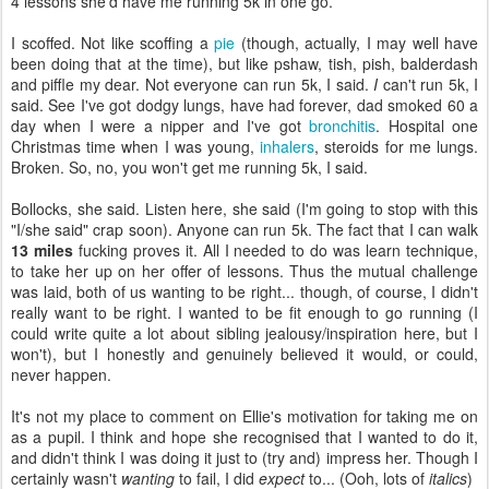
4 lessons she'd have me running 5k in one go.
I scoffed. Not like scoffing a
pie
(though, actually, I may well have
been doing that at the time), but like pshaw, tish, pish, balderdash
and piffle my dear. Not everyone can run 5k, I said.
I
can't run 5k, I
said. See I've got dodgy lungs, have had forever, dad smoked 60 a
day when I were a nipper and I've got
bronchitis
. Hospital one
Christmas time when I was young,
inhalers
, steroids for me lungs.
Broken. So, no, you won't get me running 5k, I said.
Bollocks, she said. Listen here, she said (I'm going to stop with this
"I/she said" crap soon). Anyone can run 5k. The fact that I can walk
13 miles
fucking proves it. All I needed to do was learn technique,
to take her up on her offer of lessons. Thus the mutual challenge
was laid, both of us wanting to be right... though, of course, I didn't
really want to be right. I wanted to be fit enough to go running (I
could write quite a lot about sibling jealousy/inspiration here, but I
won't), but I honestly and genuinely believed it would, or could,
never happen.
It's not my place to comment on Ellie's motivation for taking me on
as a pupil. I think and hope she recognised that I wanted to do it,
and didn't think I was doing it just to (try and) impress her. Though I
certainly wasn't
wanting
to fail, I did
expect
to... (Ooh, lots of
italics
)