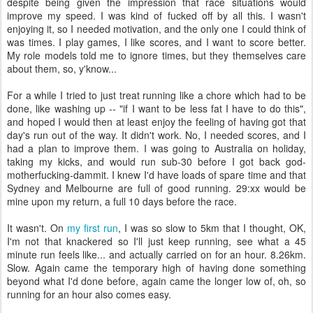
despite being given the impression that race situations would
improve my speed. I was kind of fucked off by all this. I wasn't
enjoying it, so I needed motivation, and the only one I could think of
was times. I play games, I like scores, and I want to score better.
My role models told me to ignore times, but they themselves care
about them, so, y'know...
For a while I tried to just treat running like a chore which had to be
done, like washing up -- "if I want to be less fat I have to do this",
and hoped I would then at least enjoy the feeling of having got that
day's run out of the way. It didn't work. No, I needed scores, and I
had a plan to improve them. I was going to Australia on holiday,
taking my kicks, and would run sub-30 before I got back god-
motherfucking-dammit. I knew I'd have loads of spare time and that
Sydney and Melbourne are full of good running. 29:xx would be
mine upon my return, a full 10 days before the race.
It wasn't. On
my first run
, I was so slow to 5km that I thought, OK,
I'm not that knackered so I'll just keep running, see what a 45
minute run feels like... and actually carried on for an hour. 8.26km.
Slow. Again came the temporary high of having done something
beyond what I'd done before, again came the longer low of, oh, so
running for an hour also comes easy.