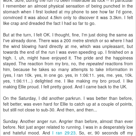
work. Sure,
during
the run I'd been miserable as fuck -- in particular
I remember an almost physical sensation of being punched in the
stomach when I first looked at my phone to see how far I'd gone,
convinced it was about 4.5km only to discover it was 3.3km. I felt
like crap and dreaded the fact I had so far to go.
But at the turn, I felt OK. I thought, fine, I'm just doing the same as
I've already done. There was a 200 metre stretch or so where I had
the wind blowing hard directly at me, which was unpleasant, but
towards the end of the run I was even speeding up. I finished on a
high. I, uh, might have enjoyed it. The pride and the happiness
stayed. The reaction from my bro, no, the
repeated
reactions from
him, because he takes so many attempts to take information in
(yes, I ran 10k. yes, in one go. yes, in 1:06:11. yes, me. yes, 10k.
yes, 1:06:11...) delighted me. I like making my bro proud. I like
making Ellie proud. I felt pretty good. And I came back to the UK.
On the Saturday, I did another parkrun. I was better than before,
felt better, was even hard for Ellie to catch up at a couple of points,
but still not close to sub-30. And then, and then...
Sunday. Another anger run. Angrier than before, almost than ever
before. Not just anger related to running. I was in a desperately low
and hateful mood. And
I ran 29:23
. So, er, 90 seconds off my