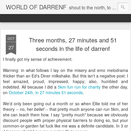
WORLD OF DARRENF
shout to the north, to the south, to the east, to the west, to the home I love, best, where my soul can, rest, YES
Three months, 27 minutes and 51
OCT
27
seconds in the life of darrenf
I finally got my sense of achievement.
Warning: in what follows I lay on the misery and emo melodrama
thicker than an Ed's Diner milkshake. But this isn't a negative post: I
feel amazed, proud, impressed, happy; also, humbled and
indebted. All because I did a
5km fun run for charity
the other day,
on
October 24th, in 27 minutes 51 seconds
.
We'd only been going out a month or so when Ellie told me of her
theory -- no, her
belief
-- that pretty much anyone can run 5km, and
she can teach them how. I say "pretty much" because we obviously
discount people with proper physical barriers to doing so, but your
common-or-garden fat fuck like me was a definite candidate. In 3 or