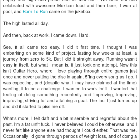
celebrated with awesome Mexican food and then beer; I won at
pool, and
Born To Run
came on the jukebox.
The high lasted all day.
And then, back at work, I came down. Hard.
See, it all came too easy. I did it first time. I thought I was
embarking on some kind of project, lasting few weeks at least, a
journey from zero to 5k. But I did it straight away. Running wasn't
easy in itself, but what I mean is, it just took one attempt. Now this
isn't Guitar Hero, where I love playing through entire games just
once and never putting the disc in again, 5*ing every song as I go. I
was expecting, and (despite what I may have claimed at the time)
wanting, it to be a challenge. I wanted to work for it. I wanted that
feeling of doing something repeatedly and improving, improving,
improving, striving for and attaining a goal. The fact I just turned up
and did it started to piss me off.
What's more, I felt daft and a bit miserable and regretful about the
past. I'm a fat unfit fuck. I never believed I could be otherwise, and I
never felt like anyone else had thought I could either. That was me.
Occasionally I'd gone through periods of weight loss, and of doing a