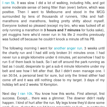
I ran 5k
. It was slow. I did a lot of walking, including hills, and got
some moderate sense of being fitter than (ever) before, which was
positive. Then I went to Melbourne and stood in the MCG
surrounded by tens of thousands of runners, 10ks and half-
marathons and marathons, feeling pretty shitty about myself.
Everyone looked so pleased (except my bro, who was fucked off at
only running a marathon in
3 hours and 7 minutes
for fucks sake),
yet muggins here who'd never run in his life 2 months previously
was fucked off because he couldn't knock a minute off his PB.
The following morning I went for
another anger run
. 3 weeks until
the charity run and I had still only broken 31 minutes once. I had
never run a single kilometre under 6 minutes, yet somehow I had to
run 5 of them back to back. So I set off around the park running as
fast as I could, desperate to get a sub-6 minute kilometre under my
belt and see how I felt after that. But I didn't even manage one. I
ran 30:54, a personal best for sure, but only the tiniest slither had
come off and it was still nothing close to my target. 3 days of my
holiday left and 2 weeks 'til Kempton.
Next day
I ran 10k
. You know how this works. First attempt, first
success. Except... there was a glimmer. The downer didn't really
happen. I kind of hurt after the run. My legs knew they'd done some