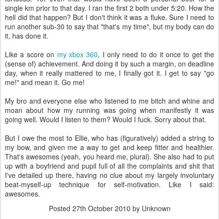
single km prior to that day. I ran the first 2 both under 5:20. How the
hell did that happen? But I don't think it was a fluke. Sure I need to
run another sub-30 to say that "that's my time", but my body can do
it, has done it.
Like a score on
my xbox 360
, I only need to do it once to get the
(sense of) achievement. And doing it by such a margin, on deadline
day, when it really mattered to me, I finally got it. I get to say "go
me!" and mean it. Go me!
My bro and everyone else who listened to me bitch and whine and
moan about how my running was going when manifestly it was
going well. Would I listen to them? Would I fuck. Sorry about that.
But I owe the most to Ellie, who has (figuratively) added a string to
my bow, and given me a way to get and keep fitter and healthier.
That's awesomes (yeah, you heard me, plural). She also had to put
up with a boyfriend and pupil full of all the complaints and shit that
I've detailed up there, having no clue about my largely involuntary
beat-myself-up technique for self-motivation. Like I said:
awesomes.
Posted
27th October 2010
by Unknown