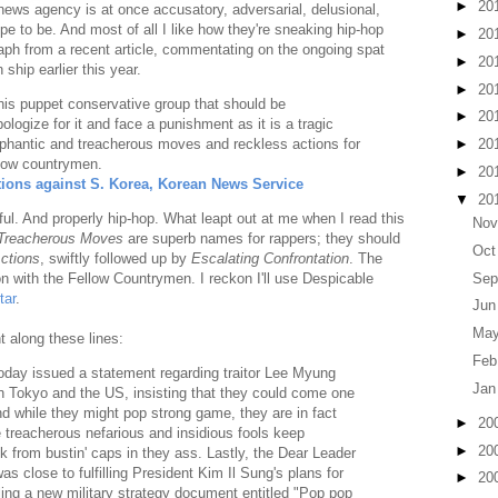
►
20
al news agency is at once accusatory, adversarial, delusional,
e to be. And most of all I like how they're sneaking hip-hop
►
20
raph from a recent article, commentating on the ongoing spat
►
20
hip earlier this year.
►
20
 his puppet conservative group that should be
►
20
ologize for it and face a punishment as it is a tragic
ophantic and treacherous moves and reckless actions for
►
20
llow countrymen.
►
20
ions against S. Korea, Korean News Service
▼
20
ul. And properly hip-hop. What leapt out at me when I read this
Nov
Treacherous Moves
are superb names for rappers; they should
Oct
ctions
, swiftly followed up by
Escalating Confrontation
. The
Sep
ion with the Fellow Countrymen. I reckon I'll use Despicable
tar
.
Jun
May
t along these lines:
Feb
oday issued a statement regarding traitor Lee Myung
Jan
n Tokyo and the US, insisting that they could come one
nd while they might pop strong game, they are in fact
►
20
 treacherous nefarious and insidious fools keep
►
20
nk from bustin' caps in they ass. Lastly, the Dear Leader
was close to fulfilling President Kim Il Sung's plans for
►
20
iling a new military strategy document entitled "Pop pop