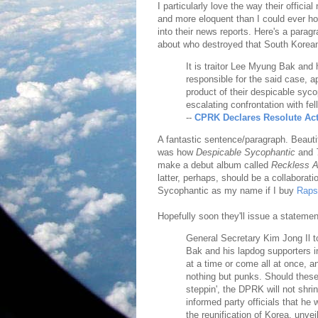
I particularly love the way their offici
and more eloquent than I could ever hop
into their news reports. Here's a parag
about who destroyed that South Korean s
It is traitor Lee Myung Bak and
responsible for the said case, ap
product of their despicable syc
escalating confrontation with fe
--
CPRK Declares Resolute Act
A fantastic sentence/paragraph. Beautif
was how
Despicable Sycophantic
and
make a debut album called
Reckless A
latter, perhaps, should be a collaborat
Sycophantic as my name if I buy
Raps
Hopefully soon they'll issue a statemen
General Secretary Kim Jong Il t
Bak and his lapdog supporters i
at a time or come all at once, a
nothing but punks. Should these
steppin', the DPRK will not shri
informed party officials that he 
the reunification of Korea, unve