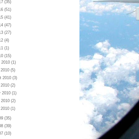
17
(35)
16
(51)
15
(41)
14
(47)
13
(27)
12
(4)
11
(1)
10
(15)
 2010
(1)
 2010
(5)
t 2010
(3)
 2010
(2)
 2010
(1)
 2010
(2)
 2010
(1)
09
(35)
08
(39)
07
(10)