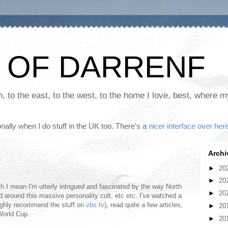
 OF DARRENF
th, to the east, to the west, to the home I love, best, where 
nally when I do stuff in the UK too. There's a
nicer interface over her
Archi
►
20
►
20
h I mean I'm utterly intrigued and fascinated by the way North
►
20
ed around this massive personality cult, etc etc. I've watched a
ghly recommend the stuff on
vbs.tv
), read quite a few articles,
►
20
 World Cup.
►
20