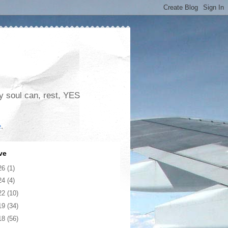
my soul can, rest, YES
e
.
ve
26
(1)
24
(4)
22
(10)
19
(34)
18
(56)