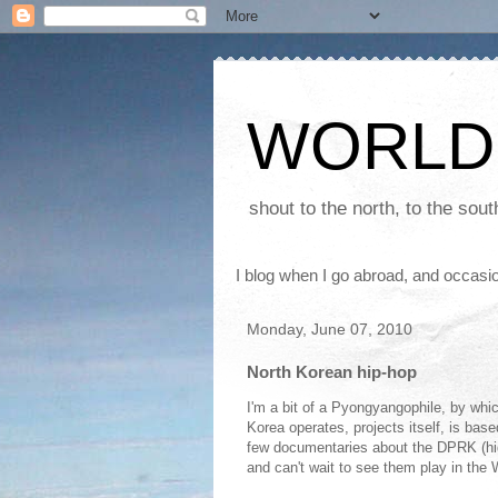
WORLD
shout to the north, to the sou
I blog when I go abroad, and occasio
Monday, June 07, 2010
North Korean hip-hop
I'm a bit of a Pyongyangophile, by whic
Korea operates, projects itself, is bas
few documentaries about the DPRK (hi
and can't wait to see them play in the