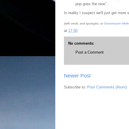
pop goes the nine".
In reality I suspect we'll just get more
(with credit, and apologies, to
Grandmaster Melle
at
17:50
No comments:
Post a Comment
Newer Post
Subscribe to:
Post Comments (Atom)