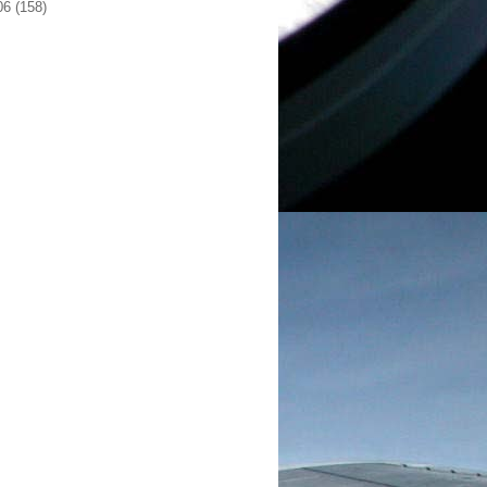
06
(158)