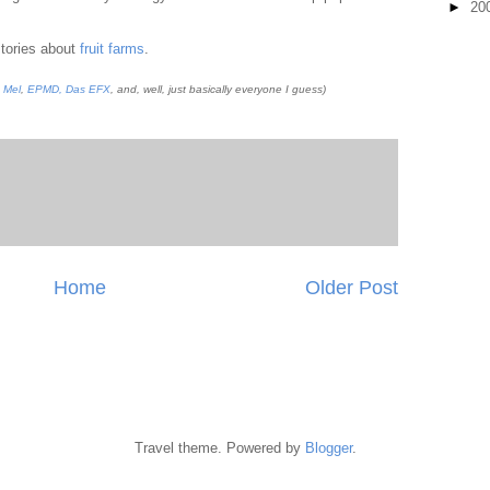
►
20
 stories about
fruit farms
.
 Mel
,
EPMD, Das EFX
, and, well, just basically everyone I guess)
Home
Older Post
Travel theme. Powered by
Blogger
.