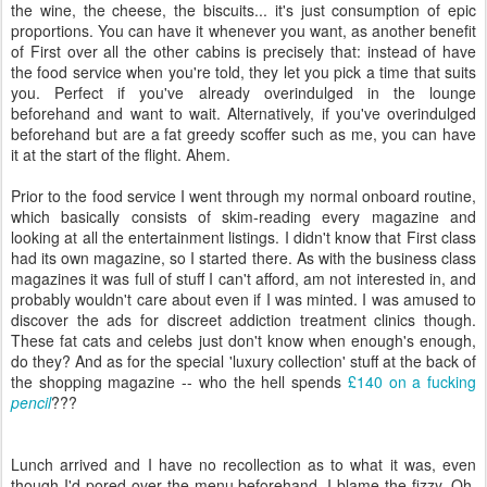
the wine, the cheese, the biscuits... it's just consumption of epic
proportions. You can have it whenever you want, as another benefit
of First over all the other cabins is precisely that: instead of have
the food service when you're told, they let you pick a time that suits
you. Perfect if you've already overindulged in the lounge
beforehand and want to wait. Alternatively, if you've overindulged
beforehand but are a fat greedy scoffer such as me, you can have
it at the start of the flight. Ahem.
Prior to the food service I went through my normal onboard routine,
which basically consists of skim-reading every magazine and
looking at all the entertainment listings. I didn't know that First class
had its own magazine, so I started there. As with the business class
magazines it was full of stuff I can't afford, am not interested in, and
probably wouldn't care about even if I was minted. I was amused to
discover the ads for discreet addiction treatment clinics though.
These fat cats and celebs just don't know when enough's enough,
do they? And as for the special 'luxury collection' stuff at the back of
the shopping magazine -- who the hell spends
£140 on a fucking
pencil
???
Lunch arrived and I have no recollection as to what it was, even
though I'd pored over the menu beforehand. I blame the fizzy. Oh,