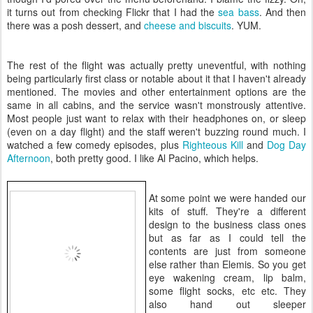
it turns out from checking Flickr that I had the
sea bass
. And then
there was a posh dessert, and
cheese and biscuits
. YUM.
The rest of the flight was actually pretty uneventful, with nothing
being particularly first class or notable about it that I haven't already
mentioned. The movies and other entertainment options are the
same in all cabins, and the service wasn't monstrously attentive.
Most people just want to relax with their headphones on, or sleep
(even on a day flight) and the staff weren't buzzing round much. I
watched a few comedy episodes, plus
Righteous Kill
and
Dog Day
Afternoon
, both pretty good. I like Al Pacino, which helps.
At some point we were handed our
kits of stuff. They're a different
design to the business class ones
but as far as I could tell the
contents are just from someone
else rather than Elemis. So you get
eye wakening cream, lip balm,
some flight socks, etc etc. They
also hand out sleeper