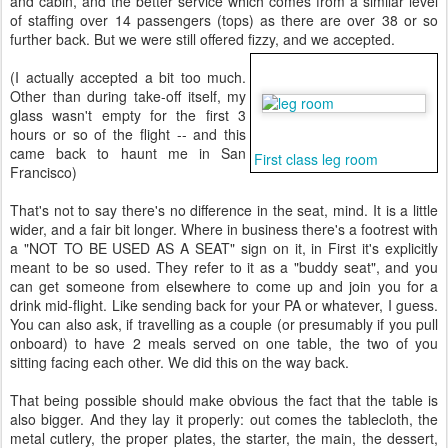
and cabin, and the better service which comes from a similar level
of staffing over 14 passengers (tops) as there are over 38 or so
further back. But we were still offered fizzy, and we accepted.
(I actually accepted a bit too much.
Other than during take-off itself, my
glass wasn't empty for the first 3
hours or so of the flight -- and this
came back to haunt me in San
First class leg room
Francisco)
That's not to say there's no difference in the seat, mind. It is a little
wider, and a fair bit longer. Where in business there's a footrest with
a "NOT TO BE USED AS A SEAT" sign on it, in First it's explicitly
meant to be so used. They refer to it as a "buddy seat", and you
can get someone from elsewhere to come up and join you for a
drink mid-flight. Like sending back for your PA or whatever, I guess.
You can also ask, if travelling as a couple (or presumably if you pull
onboard) to have 2 meals served on one table, the two of you
sitting facing each other. We did this on the way back.
That being possible should make obvious the fact that the table is
also bigger. And they lay it properly: out comes the tablecloth, the
metal cutlery, the proper plates, the starter, the main, the dessert,