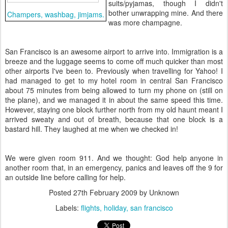
suits/pyjamas, though I didn't
bother unwrapping mine. And there
Champers, washbag, jimjams.
was more champagne.
San Francisco is an awesome airport to arrive into. Immigration is a
breeze and the luggage seems to come off much quicker than most
other airports I've been to. Previously when travelling for Yahoo! I
had managed to get to my hotel room in central San Francisco
about 75 minutes from being allowed to turn my phone on (still on
the plane), and we managed it in about the same speed this time.
However, staying one block further north from my old haunt meant I
arrived sweaty and out of breath, because that one block is a
bastard hill. They laughed at me when we checked in!
We were given room 911. And we thought: God help anyone in
another room that, in an emergency, panics and leaves off the 9 for
an outside line before calling for help.
Posted
27th February 2009
by Unknown
Labels:
flights
holiday
san francisco