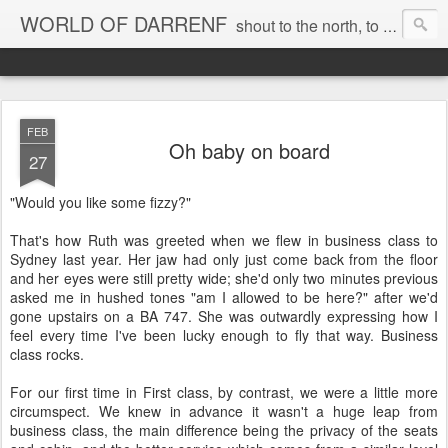
WORLD OF DARRENF
shout to the north, to the south, to the east, to the west, to the home I love, best, where my soul can, rest, YES
FEB
Oh baby on board
27
"Would you like some fizzy?"
That's how Ruth was greeted when we flew in business class to
Sydney last year. Her jaw had only just come back from the floor
and her eyes were still pretty wide; she'd only two minutes previous
asked me in hushed tones "am I allowed to be here?" after we'd
gone upstairs on a BA 747. She was outwardly expressing how I
feel every time I've been lucky enough to fly that way. Business
class rocks.
For our first time in First class, by contrast, we were a little more
circumspect. We knew in advance it wasn't a huge leap from
business class, the main difference being the privacy of the seats