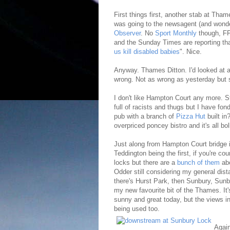
First things first, another stab at Thame
was going to the newsagent (and wonde
Observer
. No
Sport Monthly
though, F
and the Sunday Times are reporting th
us kill disabled babies
". Nice.
Anyway. Thames Ditton. I'd looked at a 
wrong. Not as wrong as yesterday but st
I don't like Hampton Court any more. S
full of racists and thugs but I have f
pub with a branch of
Pizza Hut
built in
overpriced poncey bistro and it's all b
Just along from Hampton Court bridge 
Teddington being the first, if you're c
locks but there are a
bunch of them
abo
Odder still considering my general distas
there's Hurst Park, then Sunbury, Sunb
my new favourite bit of the Thames. It'
sunny and great today, but the views
being used too.
Again