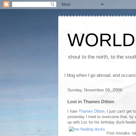
WORLD
shout to the north, to the sou
I blog when I go abroad, and occasio
Sunday, November 05, 2006
Lost in Thames Ditton
I hate
Thames Ditton
. I just can't get 
yesterday I tried to overcome that, by 
up with Loz for his birthday duck-feed
First mistake: t