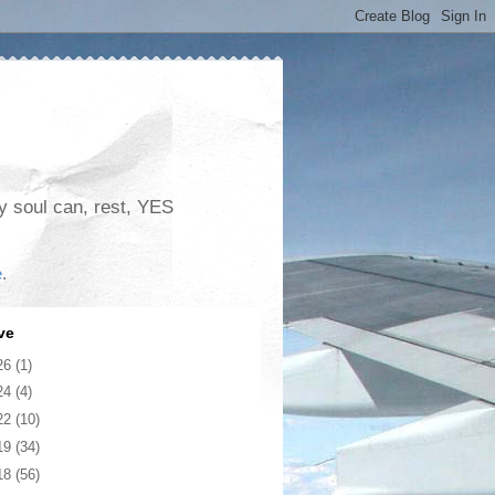
my soul can, rest, YES
e
.
ve
26
(1)
24
(4)
22
(10)
19
(34)
18
(56)