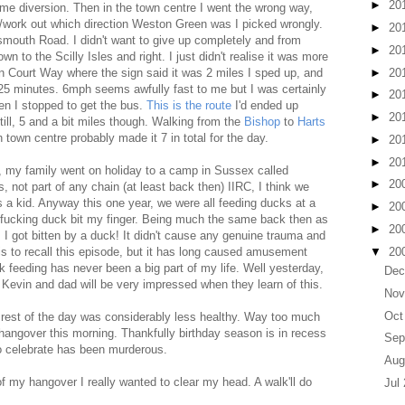
►
20
ome diversion. Then in the town centre I went the wrong way,
r/work out which direction Weston Green was I picked wrongly.
►
20
mouth Road. I didn't want to give up completely and from
►
20
n to the Scilly Isles and right. I just didn't realise it was more
►
20
on Court Way where the sign said it was 2 miles I sped up, and
0-25 minutes. 6mph seems awfully fast to me but I was certainly
►
20
en I stopped to get the bus.
This is the route
I'd ended up
►
20
Still, 5 and a bit miles though. Walking from the
Bishop
to
Harts
n town centre probably made it 7 in total for the day.
►
20
►
20
, my family went on holiday to a camp in Sussex called
►
20
s, not part of any chain (at least back then) IIRC, I think we
 a kid. Anyway this one year, we were all feeding ducks at a
►
20
 A fucking duck bit my finger. Being much the same back then as
►
20
 I got bitten by a duck! It didn't cause any genuine trauma and
▼
20
is to recall this episode, but it has long caused amusement
feeding has never been a big part of my life. Well yesterday,
Dec
Kevin and dad will be very impressed when they learn of this.
Nov
Oct
e rest of the day was considerably less healthy. Way too much
a hangover this morning. Thankfully birthday season is in recess
Sep
o celebrate has been murderous.
Aug
f my hangover I really wanted to clear my head. A walk'll do
Jul