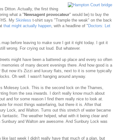
s Ditton. Actually, the first thing
ring what a "
Newsagent provocateur
" would be) to buy the
FHS. My
Skinless
t-shirt says "Trample the weak" on the back
at
that might actually happen
, with a headline of "
Doctors: Let
map before leaving to make sure I got it right today. I got it
ill wrong. For crying out loud. But whatever.
treets might have been a battered up place and every so often
ond memories of many decent evenings there. And how good is a
? But now it's Zizzi and luxury flats, next to it is some typically
ollocks. Oh well. I wasn't hanging around anyway.
is Molesey Lock. This is the second lock on the Thames,
ounting from the sea inwards. I don't really know much about
ut and for some reason I find them really nice to look at.
te for most things waterfaring, but there it is. After that
ury Lock, and Walton. Turns out this stretch of water became
s fantastic. The weather helped, what with it being clear and
 in Sunbury and Walton are awesome. And Sunbury Lock was
 like last week I didn't really have that much of a plan, but