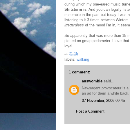
during which my one-eared music turne
Shitstorm is.
And you can legally list
miserable in the past but today I was
listening to it 3 times between Winte
irregardless
of the mood I'm in, it seem
So apparently that was more than 15 mi
plotted on gmap-pedometer. I love that
loyal.
at
21:15
labels:
walking
1 comment:
auswomble
said...
Newsagent provocateur is a p
an ad for them a while back,
07 November, 2006 09:45
Post a Comment