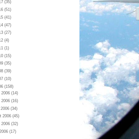
17
(35)
16
(51)
15
(41)
14
(47)
13
(27)
12
(4)
11
(1)
10
(15)
09
(35)
08
(39)
07
(10)
06
(158)
 2006
(14)
 2006
(16)
 2006
(34)
t 2006
(45)
 2006
(32)
 2006
(17)