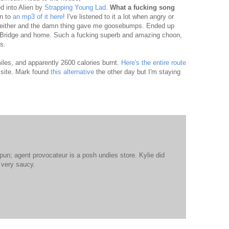
d into Alien by
Strapping Young Lad
.
What a fucking song
en to
an mp3 of it here
! I've listened to it a lot when angry or
 neither and the damn thing gave me goosebumps. Ended up
rs Bridge and home. Such a fucking superb and amazing choon,
s.
les, and apparently 2600 calories burnt.
Here's the entire route
 site. Mark found
this alternative
the other day but I'm staying
un; agent provocateur is a posh undies store. Kylie did
 very saucy.