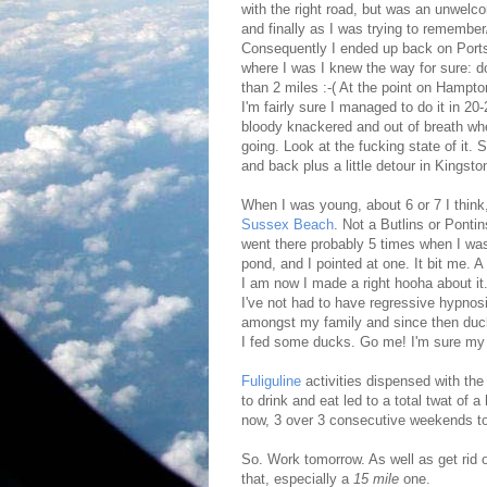
with the right road, but was an unwelc
and finally as I was trying to remembe
Consequently I ended up back on Ports
where I was I knew the way for sure: dow
than 2 miles :-( At the point on Hampt
I'm fairly sure I managed to do it in 2
bloody knackered and out of breath wh
going. Look at the fucking state of it. 
and back plus a little detour in Kingsto
When I was young, about 6 or 7 I think
Sussex Beach
. Not a Butlins or Pontin
went there probably 5 times when I was
pond, and I pointed at one. It bit me.
I am now I made a right hooha about it.
I've not had to have regressive hypnos
amongst my family and since then duck 
I fed some ducks. Go me! I'm sure my 
Fuliguline
activities dispensed with th
to drink and eat led to a total twat of 
now, 3 over 3 consecutive weekends t
So. Work tomorrow. As well as get rid o
that, especially a
15 mile
one.