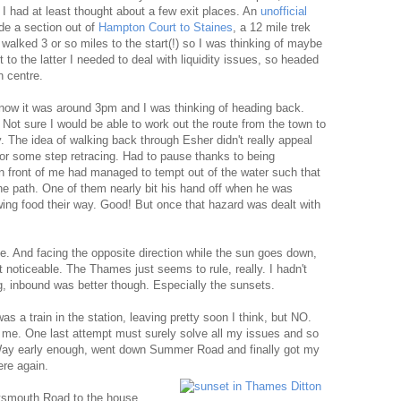
 had at least thought about a few exit places. An
unofficial
de a section out of
Hampton Court to Staines
, a 12 mile trek
 walked 3 or so miles to the start(!) so I was thinking of maybe
 to the latter I needed to deal with liquidity issues, so headed
n centre.
now it was around 3pm and I was thinking of heading back.
. Not sure I would be able to work out the route from the town to
y. The idea of walking back through Esher didn't really appeal
for some step retracing. Had to pause thanks to being
n front of me had managed to tempt out of the water such that
he path. One of them nearly bit his hand off when he was
wing food their way. Good! But once that hazard was dealt with
. And facing the opposite direction while the sun goes down,
t noticeable. The Thames just seems to rule, really. I hadn't
, inbound was better though. Especially the sunsets.
 a train in the station, leaving pretty soon I think, but NO.
 me. One last attempt must surely solve all my issues and so
 Way early enough, went down Summer Road and finally got my
ere again.
ortsmouth Road to the house,