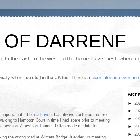
 OF DARRENF
th, to the east, to the west, to the home I love, best, where 
nally when I do stuff in the UK too. There's a
nicer interface over her
Archi
►
20
►
20
to grips with it. The
road layout
has always confused me. So
►
20
walking to Hampton Court in time I had spare prior to meeting
ing session. A session Thames Ditton made me late for.
►
20
►
20
aking the wrong road at Winters Bridge. It ended up meeting