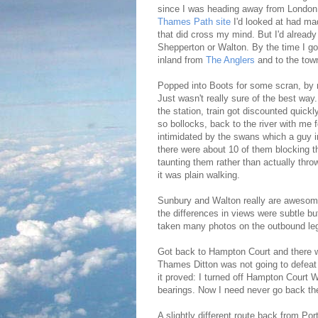
since I was heading away from London I
Thames Path site
I'd looked at had ma
that did cross my mind. But I'd already
Shepperton or Walton. By the time I got
inland from
The Anglers
and to the tow
Popped into Boots for some scran, by 
Just wasn't really sure of the best way
the station, train got discounted quickl
so bollocks, back to the river with me 
intimidated by the swans which a guy i
there were about 10 of them blocking t
taunting them rather than actually thro
it was plain walking.
Sunbury and Walton really are awesome
the differences in views were subtle bu
taken many photos on the outbound leg
Got back to Hampton Court and there was
Thames Ditton was not going to defeat
it proved: I turned off Hampton Court
bearings. Now I need never go back th
A slightly different route back from P