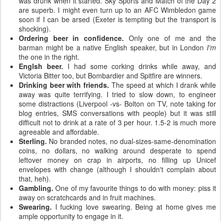
was drunk when it started. Sky Sports and Match of the Day 2
are superb. I might even turn up to an AFC Wimbledon game
soon if I can be arsed (Exeter is tempting but the transport is
shocking).
Ordering beer in confidence.
Only one of me and the
barman might be a native English speaker, but in London
I'm
the one in the right.
Englsh beer.
I had some corking drinks while away, and
Victoria Bitter too, but Bombardier and Spitfire are winners.
Drinking beer with friends.
The speed at which I drank while
away was quite terrifying. I tried to slow down, to engineer
some distractions (Liverpool -vs- Bolton on TV, note taking for
blog entries, SMS conversations with people) but it was still
difficult not to drink at a rate of 3 per hour. 1.5-2 is much more
agreeable and affordable.
Sterling.
No branded notes, no dual-sizes-same-denomination
coins, no dollars, no walking around desperate to spend
leftover money on crap in airports, no filling up Unicef
envelopes with change (although I shouldn't complain about
that, heh).
Gambling.
One of my favourite things to do with money: piss it
away on scratchcards and in fruit machines.
Swearing.
I fucking love swearing. Being at home gives me
ample opportunity to engage in it.