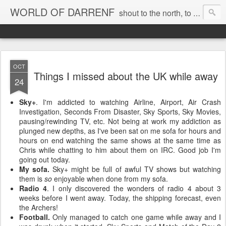
WORLD OF DARRENF
shout to the north, to the south, to the east, to the west, to the home I love, best, where my soul can, rest, YES
OCT
Things I missed about the UK while away
24
Sky+
. I'm addicted to watching Airline, Airport, Air Crash
Investigation, Seconds From Disaster, Sky Sports, Sky Movies,
pausing/rewinding TV, etc. Not being at work my addiction as
plunged new depths, as I've been sat on me sofa for hours and
hours on end watching the same shows at the same time as
Chris while chatting to him about them on IRC. Good job I'm
going out today.
My sofa.
Sky+ might be full of awful TV shows but watching
them is
so
enjoyable when done from my sofa.
Radio 4
. I only discovered the wonders of radio 4 about 3
weeks before I went away. Today, the shipping forecast, even
the Archers!
Football.
Only managed to catch one game while away and I