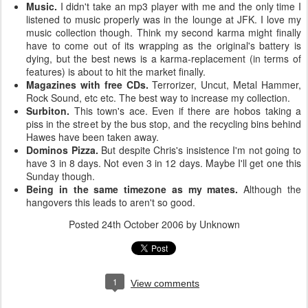
Music.
I didn't take an mp3 player with me and the only time I
listened to music properly was in the lounge at JFK. I love my
music collection though. Think my second karma might finally
have to come out of its wrapping as the original's battery is
dying, but the best news is a karma-replacement (in terms of
features) is about to hit the market finally.
Magazines with free CDs.
Terrorizer, Uncut, Metal Hammer,
Rock Sound, etc etc. The best way to increase my collection.
Surbiton.
This town's ace. Even if there are hobos taking a
piss in the street by the bus stop, and the recycling bins behind
Hawes have been taken away.
Dominos Pizza.
But despite Chris's insistence I'm not going to
have 3 in 8 days. Not even 3 in 12 days. Maybe I'll get one this
Sunday though.
Being in the same timezone as my mates.
Although the
hangovers this leads to aren't so good.
Posted
24th October 2006
by Unknown
1
View comments