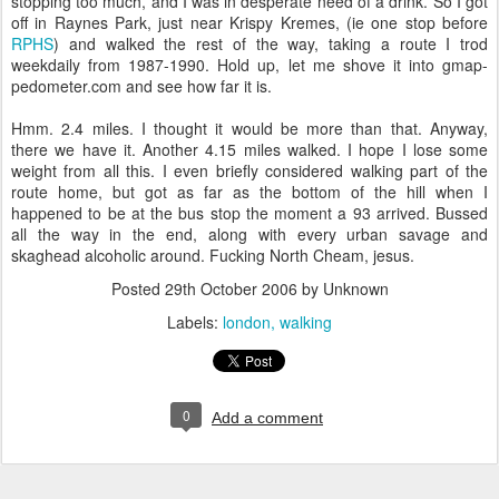
stopping too much, and I was in desperate need of a drink. So I got
off in Raynes Park, just near Krispy Kremes, (ie one stop before
RPHS
) and walked the rest of the way, taking a route I trod
weekdaily from 1987-1990. Hold up, let me shove it into gmap-
pedometer.com and see how far it is.
Hmm. 2.4 miles. I thought it would be more than that. Anyway,
there we have it. Another 4.15 miles walked. I hope I lose some
weight from all this. I even briefly considered walking part of the
route home, but got as far as the bottom of the hill when I
happened to be at the bus stop the moment a 93 arrived. Bussed
all the way in the end, along with every urban savage and
skaghead alcoholic around. Fucking North Cheam, jesus.
Posted
29th October 2006
by Unknown
Labels:
london
walking
0
Add a comment