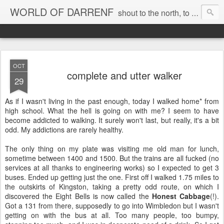
WORLD OF DARRENF
shout to the north, to the south, to the east, to the west, to the home I love, best, where my soul can, rest, YES
OCT
complete and utter walker
29
As if I wasn't living in the past enough, today I walked home* from
high school. What the hell is going on with me? I seem to have
become addicted to walking. It surely won't last, but really, it's a bit
odd. My addictions are rarely healthy.
The only thing on my plate was visiting me old man for lunch,
sometime between 1400 and 1500. But the trains are all fucked (no
services at all thanks to engineering works) so I expected to get 3
buses. Ended up getting just the one. First off I walked 1.75 miles to
the outskirts of Kingston, taking a pretty odd route, on which I
discovered the Eight Bells is now called the
Honest Cabbage
(!).
Got a 131 from there, supposedly to go into Wimbledon but I wasn't
getting on with the bus at all. Too many people, too bumpy,