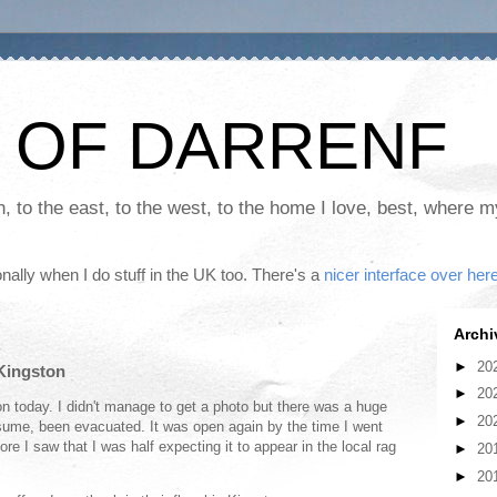
 OF DARRENF
th, to the east, to the west, to the home I love, best, where 
nally when I do stuff in the UK too. There's a
nicer interface over her
Archi
►
20
 Kingston
►
20
on today. I didn't manage to get a photo but there was a huge
►
20
sume, been evacuated. It was open again by the time I went
ore I saw that I was half expecting it to appear in the local rag
►
20
►
20