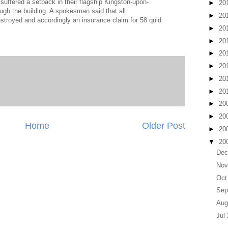
suffered a setback in their flagship Kingston-upon-
►
20
ugh the building. A spokesman said that all
►
20
troyed and accordingly an insurance claim for 58 quid
►
20
►
20
►
20
►
20
►
20
►
20
►
20
►
20
Home
Older Post
►
20
▼
20
Dec
Nov
Oct
Sep
Aug
Jul