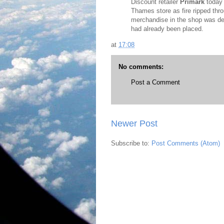
Discount retailer
Primark
today 
Thames store as fire ripped thro
merchandise in the shop was des
had already been placed.
at
17:08
No comments:
Post a Comment
Newer Post
Subscribe to:
Post Comments (Atom)