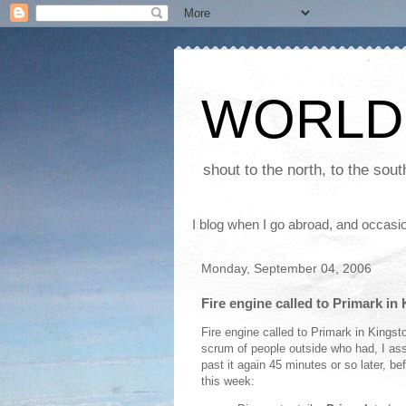
WORLD
shout to the north, to the sou
I blog when I go abroad, and occasio
Monday, September 04, 2006
Fire engine called to Primark in
Fire engine called to Primark in Kingst
scrum of people outside who had, I as
past it again 45 minutes or so later, bef
this week: