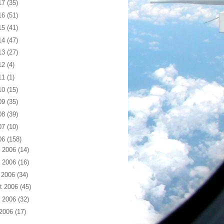
17
(35)
16
(51)
15
(41)
14
(47)
13
(27)
12
(4)
11
(1)
10
(15)
09
(35)
08
(39)
07
(10)
06
(158)
 2006
(14)
 2006
(16)
 2006
(34)
t 2006
(45)
 2006
(32)
 2006
(17)