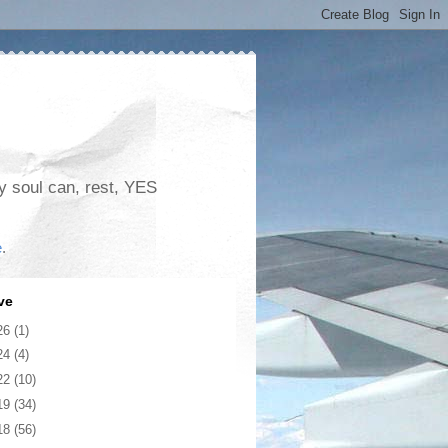
my soul can, rest, YES
e
.
ve
26
(1)
24
(4)
22
(10)
19
(34)
18
(56)